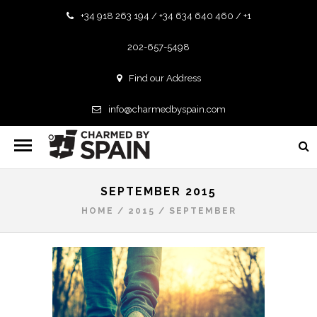
+34 918 263 194 / +34 634 640 460 / +1
202-657-5498
Find our Address
info@charmedbyspain.com
SEPTEMBER 2015
HOME
/
2015
/
SEPTEMBER