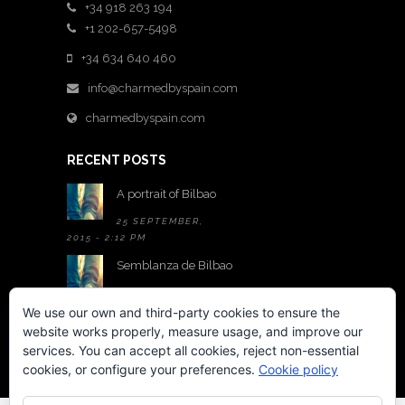
+34 918 263 194
+1 202-657-5498
+34 634 640 460
info@charmedbyspain.com
charmedbyspain.com
RECENT POSTS
A portrait of Bilbao
25 SEPTEMBER,
2015 - 2:12 PM
Semblanza de Bilbao
25 SEPTEMBER,
2015 - 2:05 PM
We use our own and third-party cookies to ensure the
website works properly, measure usage, and improve our
A room with a view
services. You can accept all cookies, reject non-essential
22 MAY,
cookies, or configure your preferences.
Cookie policy
2015 - 6:01 PM