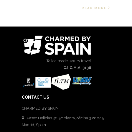
READ MORE
Tailor-made luxury travel
C.I.C.M.A. 3136
CONTACT US
CHARMED BY SPAIN
Paseo Delicias 30, 5º planta, oficina 3 28045
Madrid
,
Spain