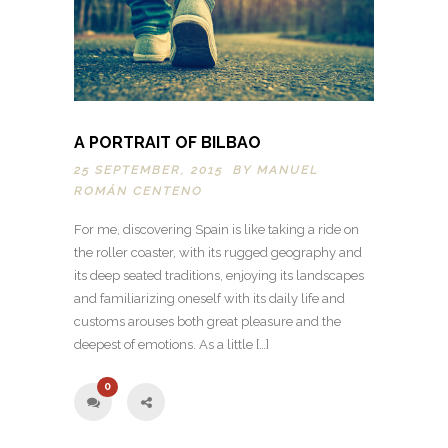
A PORTRAIT OF BILBAO
25 SEPTEMBER, 2015 BY
MANUEL
ROMÁN CENTENO
For me, discovering Spain is like taking a ride on
the roller coaster, with its rugged geography and
its deep seated traditions, enjoying its landscapes
and familiarizing oneself with its daily life and
customs arouses both great pleasure and the
deepest of emotions. As a little […]
0