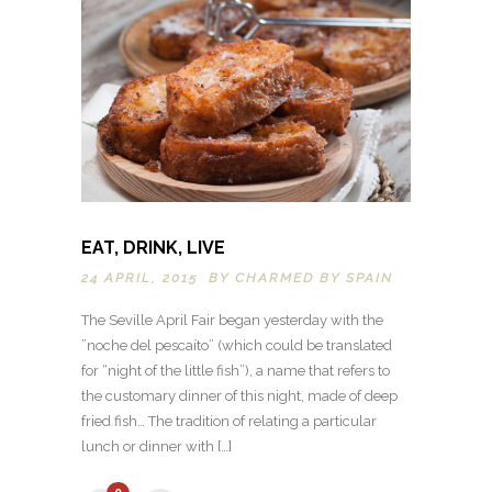
EAT, DRINK, LIVE
24 APRIL, 2015 BY
CHARMED BY SPAIN
The Seville April Fair began yesterday with the
”noche del pescaíto” (which could be translated
for “night of the little fish”), a name that refers to
the customary dinner of this night, made of deep
fried fish… The tradition of relating a particular
lunch or dinner with […]