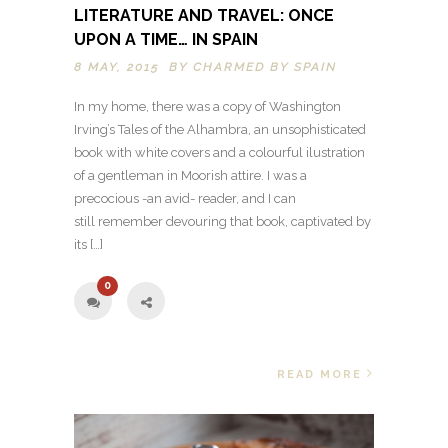
LITERATURE AND TRAVEL: ONCE
UPON A TIME… IN SPAIN
8 MAY, 2015 BY
CHARMED BY SPAIN
In my home, there was a copy of Washington
Irving’s Tales of the Alhambra, an unsophisticated
book with white covers and a colourful ilustration
of a gentleman in Moorish attire. I was a
precocious -an avid- reader, and I can
still remember devouring that book, captivated by
its […]
0
READ MORE