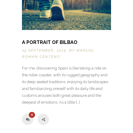
A PORTRAIT OF BILBAO
25 SEPTEMBER, 2015 BY
MANUEL
ROMÁN CENTENO
For me, discovering Spain is like taking a ride on
the roller coaster, with its rugged geography and
its deep seated traditions, enjoying its landscapes
and familiarizing oneself with its daily life and
customs arouses both great pleasure and the
deepest of emotions. As a little […]
0