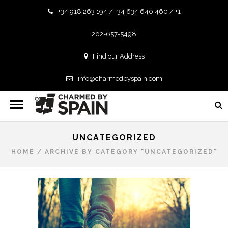
+34 918 263 194 / +34 634 640 460 / +1
202-657-5498
Find our Address
info@charmedbyspain.com
UNCATEGORIZED
HOME
/
ARCHIVE BY CATEGORY "UNCATEGORIZED"