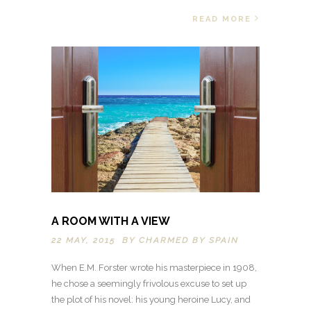
READ MORE
A ROOM WITH A VIEW
22 MAY, 2015 BY
CHARMED BY SPAIN
When E.M. Forster wrote his masterpiece in 1908,
he chose a seemingly frivolous excuse to set up
the plot of his novel: his young heroine Lucy, and