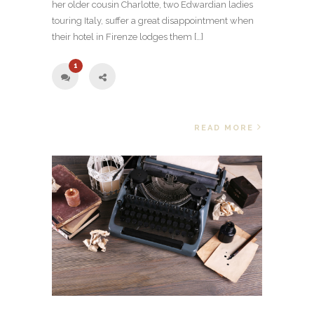
her older cousin Charlotte, two Edwardian ladies
touring Italy, suffer a great disappointment when
their hotel in Firenze lodges them […]
1
READ MORE