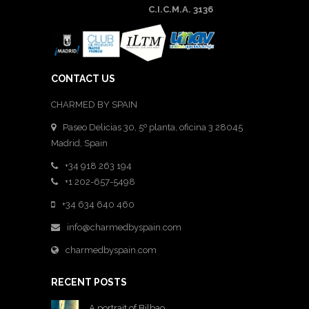
C.I.C.M.A. 3136
CONTACT US
CHARMED BY SPAIN
Paseo Delicias 30, 5º planta, oficina 3 28045
Madrid
,
Spain
+34 918 263 194
+1 202-657-5498
+34 634 640 460
info@charmedbyspain.com
charmedbyspain.com
RECENT POSTS
A portrait of Bilbao