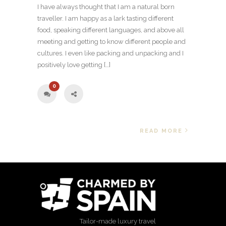
I have always thought that I am a natural born
traveller. I am happy as a lark tasting different
food, speaking different languages, and above all
meeting and getting to know different people and
cultures. I even like packing and unpacking and I
positively love getting […]
0
READ MORE
Tailor-made luxury travel