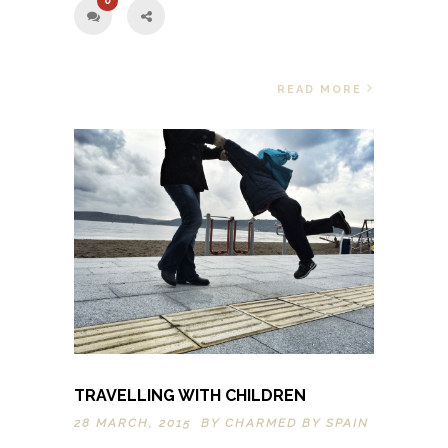
0
READ MORE
TRAVELLING WITH CHILDREN
28 MARCH, 2015 BY
CHARMED BY SPAIN