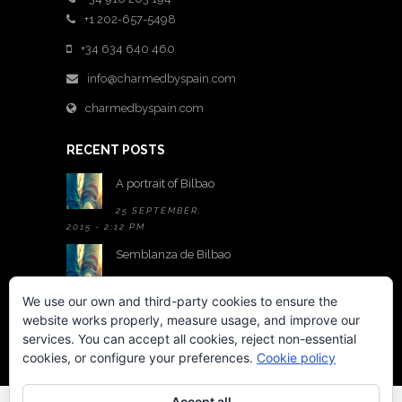
+1 202-657-5498
+34 634 640 460
info@charmedbyspain.com
charmedbyspain.com
RECENT POSTS
A portrait of Bilbao
25 SEPTEMBER,
2015 - 2:12 PM
Semblanza de Bilbao
25 SEPTEMBER,
2015 - 2:05 PM
We use our own and third-party cookies to ensure the
website works properly, measure usage, and improve our
A room with a view
services. You can accept all cookies, reject non-essential
22 MAY,
cookies, or configure your preferences.
Cookie policy
2015 - 6:01 PM
Accept all