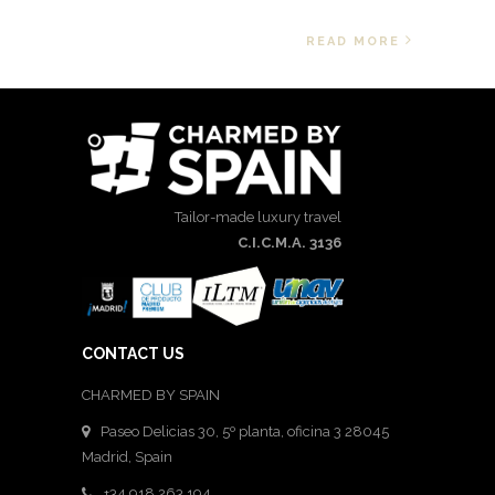
READ MORE
Tailor-made luxury travel
C.I.C.M.A. 3136
CONTACT US
CHARMED BY SPAIN
Paseo Delicias 30, 5º planta, oficina 3 28045
Madrid
,
Spain
+34 918 263 194