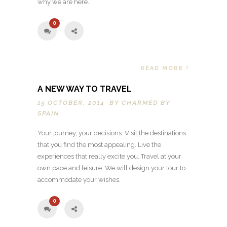
why we are here.
0
READ MORE
A NEW WAY TO TRAVEL
15 OCTOBER, 2014 BY
CHARMED BY
SPAIN
Your journey, your decisions. Visit the destinations
that you find the most appealing. Live the
experiences that really excite you. Travel at your
own pace and leisure. We will design your tour to
accommodate your wishes.
0