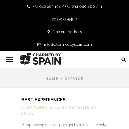
+34 918 263 194 / +34 634 640 460 / +1
202-657-5498
Find our Address
info@charmedbyspain.com
HOME
/
SERVICE
BEST EXPERIENCES
15 OCTOBER, 2014 BY
CHARMED BY
SPAIN
Paraphrasing the song, we get by with a little help