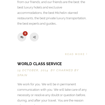
from our friends; and our friends are the best: the
best luxury hotels and exclusive
accommodations, the best Michelin-starred
restaurants, the best private luxury transportation,
the best experts and guides…
0
READ MORE
WORLD CLASS SERVICE
15 OCTOBER, 2014 BY
CHARMED BY
SPAIN
We work for you. We will be in permanent
communication with you. We will take care of any
necessity or resolve any doubt or question before,
during, and after your travel. You are the reason