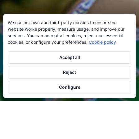
We use our own and third-party cookies to ensure the
website works properly, measure usage, and improve our
services. You can accept all cookies, reject non-essential
cookies, or configure your preferences.
Cookie policy
Accept all
Reject
Configure
AVAILABILITY