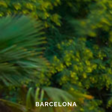
BARCELONA