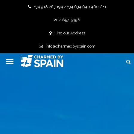
+34 918 263 194 / +34 634 640 460 / +1
202-657-5498
Find our Address
info@charmedbyspain.com