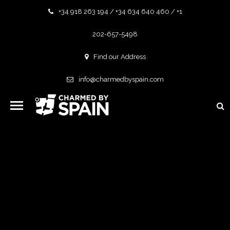
+34 918 263 194 / +34 634 640 460 / +1
202-657-5498
Find our Address
info@charmedbyspain.com