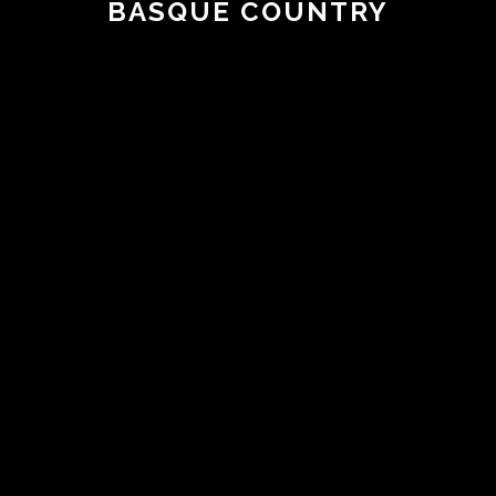
BASQUE COUNTRY