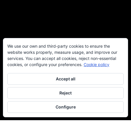
We use our own and third-party cookies to ensure the
website works properly, measure usage, and improve our
services. You can accept all cookies, reject non-essential
cookies, or configure your preferences.
Cookie policy
Accept all
Reject
Configure