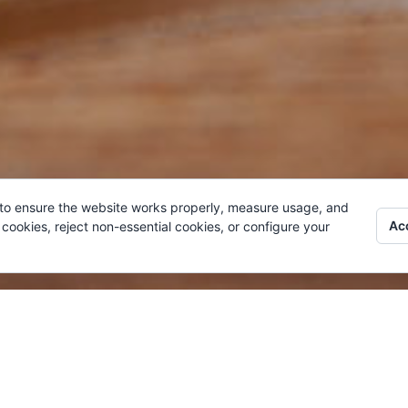
 to ensure the website works properly, measure usage, and
Acc
cookies, reject non-essential cookies, or configure your
LITY
BO