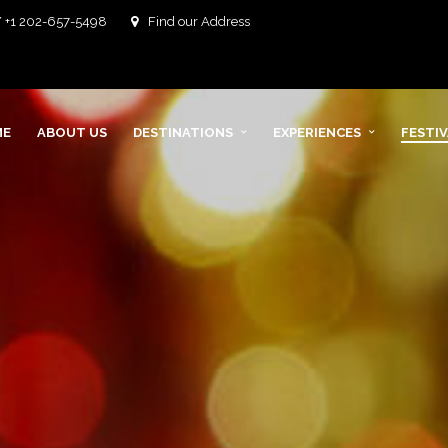
/ +1 202-657-5498
Find our Address
ME
ABOUT US
DESTINATIONS
EXPERIENCES
FESTI