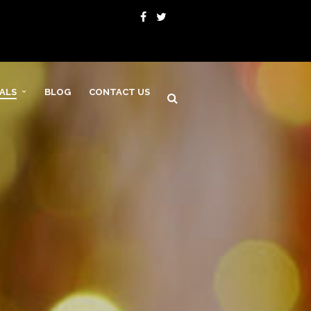
VALS
BLOG
CONTACT US