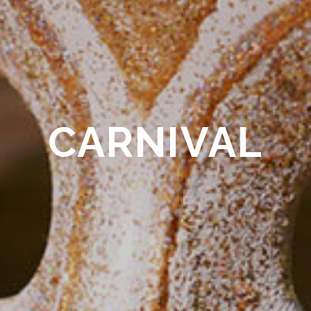
CARNIVAL