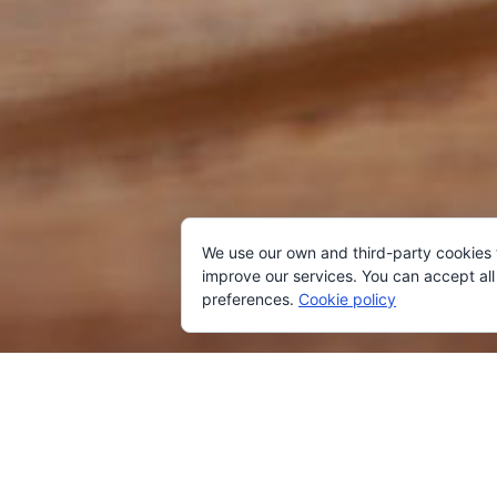
We use our own and third-party cookies
improve our services. You can accept all 
preferences.
Cookie policy
AVAILABI