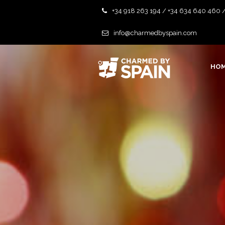
+34 918 263 194 / +34 634 640 460 
info@charmedbyspain.com
HO