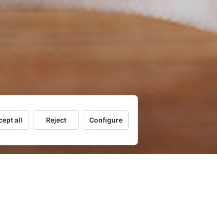
ept all
Reject
Configure
OK NOW