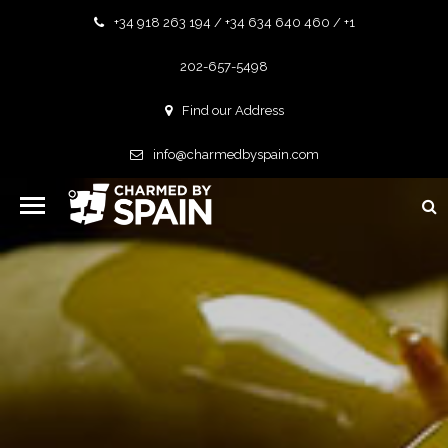
+34 918 263 194 / +34 634 640 460 / +1
202-657-5498
Find our Address
info@charmedbyspain.com