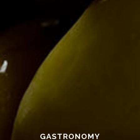
GASTRONOMY