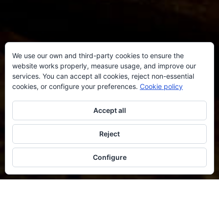
We use our own and third-party cookies to ensure the
website works properly, measure usage, and improve our
services. You can accept all cookies, reject non-essential
cookies, or configure your preferences.
Cookie policy
Accept all
Reject
Configure
AVAILABILITY