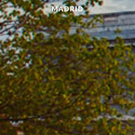
MADRID