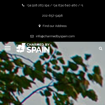
+34 918 263 194 / +34 634 640 460 / +1
202-657-5498
Find our Address
info@charmedbyspain.com