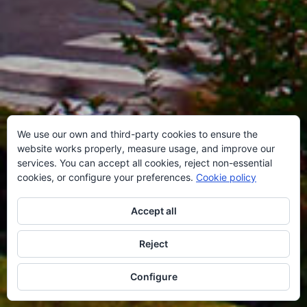
We use our own and third-party cookies to ensure the
website works properly, measure usage, and improve our
services. You can accept all cookies, reject non-essential
cookies, or configure your preferences.
Cookie policy
Accept all
Reject
Configure