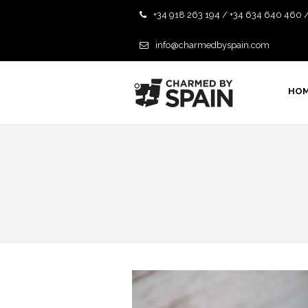
+34 918 263 194 / +34 634 640 460 
info@charmedbyspain.com
HO