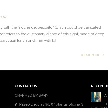
PAIN
ay with the ”noche del pescaíto” (which could be translated
e that refers to the customary dinner of this night, made of deep
 particular lunch or dinner with […]
READ MORE
CONTACT US
RECENT 
CHARMED BY SPAIN
A 
25
Paseo Delicias 30, 5º planta, oficina 3
2015 - 2:12