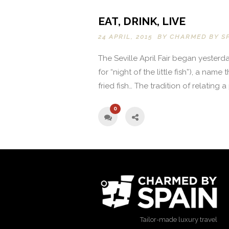
EAT, DRINK, LIVE
24 APRIL, 2015 BY
CHARMED BY S
The Seville April Fair began yesterd
for “night of the little fish”), a nam
fried fish… The tradition of relating a
0
Tailor-made luxury travel