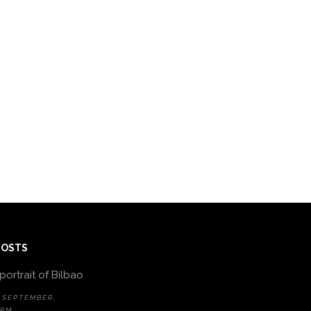
POSTS
portrait of Bilbao
 SEPTEMBER,
 PM