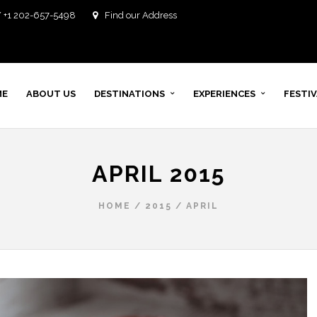
/ +1 202-657-5498
Find our Address
ME
ABOUT US
DESTINATIONS
EXPERIENCES
FESTI
APRIL 2015
HOME
/
2015
/
APRIL