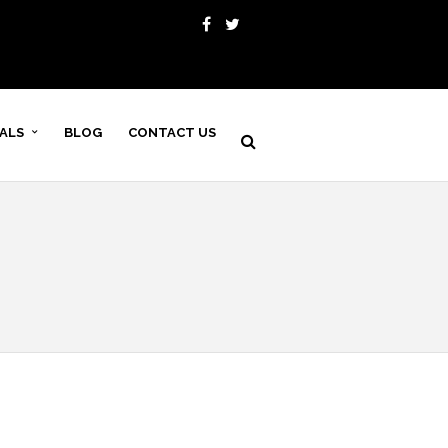
VALS
BLOG
CONTACT US