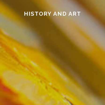
HISTORY AND ART