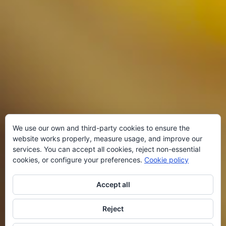
We use our own and third-party cookies to ensure the
website works properly, measure usage, and improve our
services. You can accept all cookies, reject non-essential
cookies, or configure your preferences.
Cookie policy
Accept all
Reject