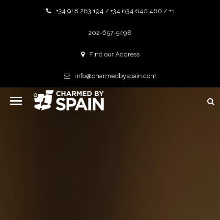
+34 918 263 194 / +34 634 640 460 / +1
202-657-5498
Find our Address
info@charmedbyspain.com