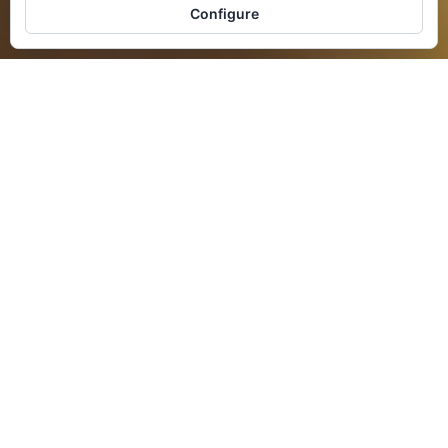
Configure
AVAILABILITY
BOOK NOW
Beauty is not only in the eye of
the beholder
A treasure of beauty and knowledge is
waiting for you in Spain.