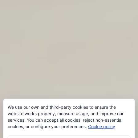
We use our own and third-party cookies to ensure the
website works properly, measure usage, and improve our
services. You can accept all cookies, reject non-essential
cookies, or configure your preferences.
Cookie policy