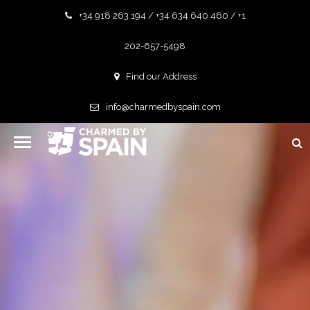
+34 918 263 194 / +34 634 640 460 / +1
202-657-5498
Find our Address
info@charmedbyspain.com