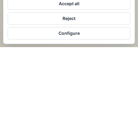
Accept all
Reject
Configure
AVAILABILITY
BOOK NOW