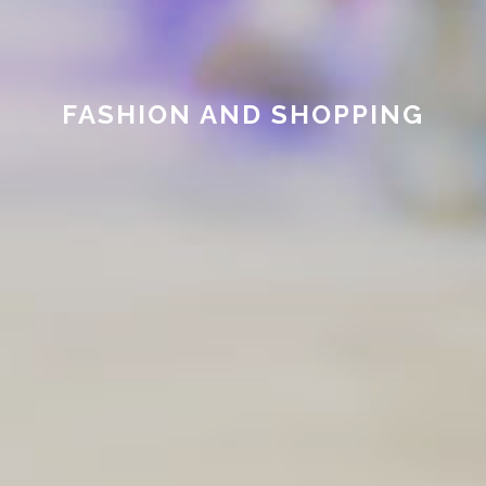
FASHION AND SHOPPING