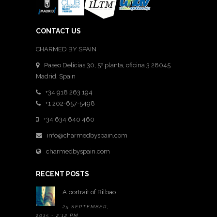
CONTACT US
CHARMED BY SPAIN
Paseo Delicias 30, 5º planta, oficina 3 28045
Madrid
,
Spain
+34 918 263 194
+1 202-657-5498
+34 634 640 460
info@charmedbyspain.com
charmedbyspain.com
RECENT POSTS
A portrait of Bilbao
25 SEPTEMBER,
2015 - 2:12 PM