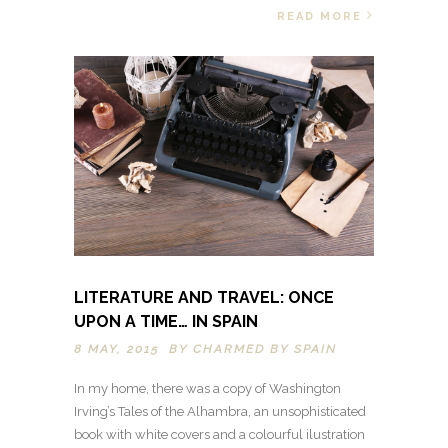
READ MORE
LITERATURE AND TRAVEL: ONCE
UPON A TIME… IN SPAIN
8 MAY, 2015 BY
CHARMED BY SPAIN
In my home, there was a copy of Washington
Irving’s Tales of the Alhambra, an unsophisticated
book with white covers and a colourful ilustration