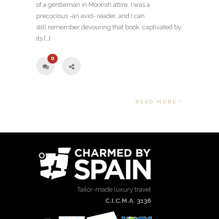
of a gentleman in Moorish attire. I was a
precocious -an avid- reader, and I can
still remember devouring that book, captivated by
its […]
0
READ MORE
Tailor-made luxury travel
C.I.C.M.A. 3136