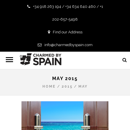
+34 918 263 194 / +34 634 640 460 / +1
202-657-5498
Find our Address
info@charmedbyspain.com
MAY 2015
HOME
/
2015
/
MAY