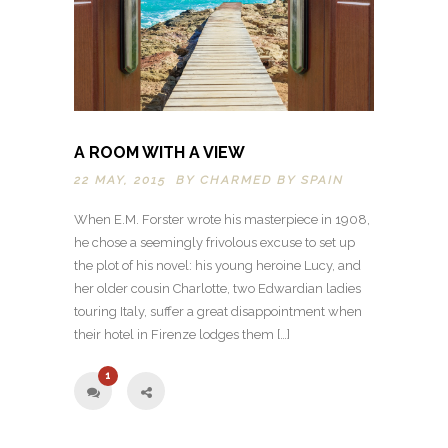
A ROOM WITH A VIEW
22 MAY, 2015 BY
CHARMED BY SPAIN
When E.M. Forster wrote his masterpiece in 1908,
he chose a seemingly frivolous excuse to set up
the plot of his novel: his young heroine Lucy, and
her older cousin Charlotte, two Edwardian ladies
touring Italy, suffer a great disappointment when
their hotel in Firenze lodges them […]
1