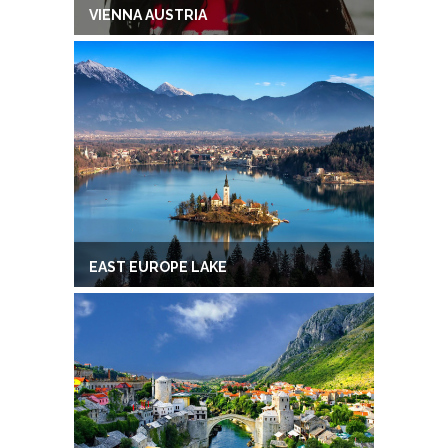
VIENNA AUSTRIA
EAST EUROPE LAKE