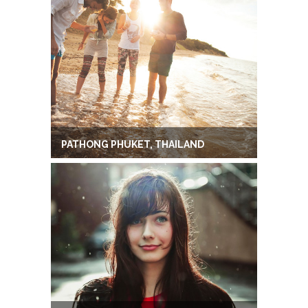
PATHONG PHUKET, THAILAND