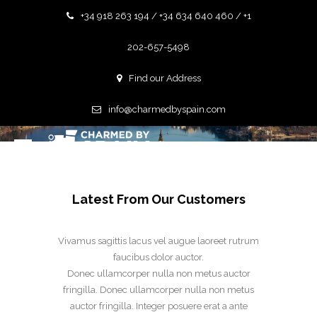
+34 918 263 194 / +34 634 640 460 / +1
202-657-5498
Find our Address
GALLERY GRID CONTAIN
info@charmedbyspain.com
Latest From Our Customers
Vivamus sagittis lacus vel augue laoreet rutrum
faucibus dolor auctor.
Donec ullamcorper nulla non metus auctor
fringilla. Donec ullamcorper nulla non metus
auctor fringilla. Integer posuere erat a ante