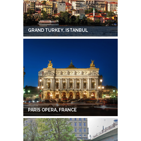
GRAND TURKEY, ISTANBUL
PARIS OPERA, FRANCE