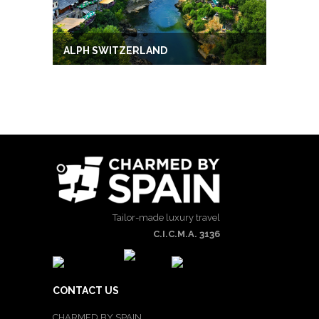
ALPH SWITZERLAND
Tailor-made luxury travel
C.I.C.M.A. 3136
CONTACT US
CHARMED BY SPAIN