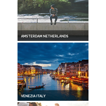
AMSTERDAM NETHERLANDS
VENEZIA ITALY