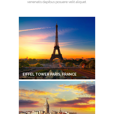
venenatis dapibus posuere velit aliquet.
EIFFEL TOWER PARIS, FRANCE