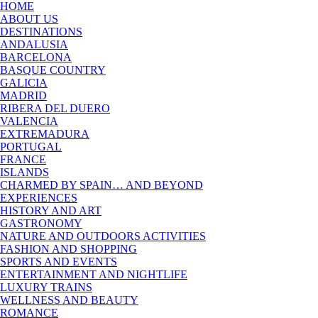
HOME
ABOUT US
DESTINATIONS
ANDALUSIA
BARCELONA
BASQUE COUNTRY
GALICIA
MADRID
RIBERA DEL DUERO
VALENCIA
EXTREMADURA
PORTUGAL
FRANCE
ISLANDS
CHARMED BY SPAIN… AND BEYOND
EXPERIENCES
HISTORY AND ART
GASTRONOMY
NATURE AND OUTDOORS ACTIVITIES
FASHION AND SHOPPING
SPORTS AND EVENTS
ENTERTAINMENT AND NIGHTLIFE
LUXURY TRAINS
WELLNESS AND BEAUTY
ROMANCE