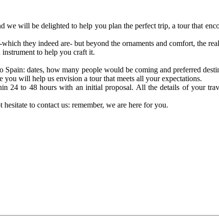
d we will be delighted to help you plan the perfect trip, a tour that e
 -which they indeed are- but beyond the ornaments and comfort, the real l
instrument to help you craft it.
p to Spain: dates, how many people would be coming and preferred destin
e you will help us envision a tour that meets all your expectations.
in 24 to 48 hours with an initial proposal. All the details of your tr
t hesitate to contact us: remember, we are here for you.