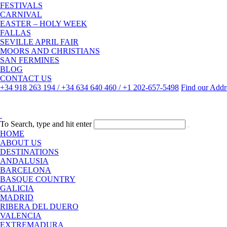
FESTIVALS
CARNIVAL
EASTER – HOLY WEEK
FALLAS
SEVILLE APRIL FAIR
MOORS AND CHRISTIANS
SAN FERMINES
BLOG
CONTACT US
+34 918 263 194 / +34 634 640 460 / +1 202-657-5498
Find our Addr
To Search, type and hit enter
HOME
ABOUT US
DESTINATIONS
ANDALUSIA
BARCELONA
BASQUE COUNTRY
GALICIA
MADRID
RIBERA DEL DUERO
VALENCIA
EXTREMADURA