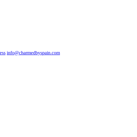
ess
info@charmedbyspain.com