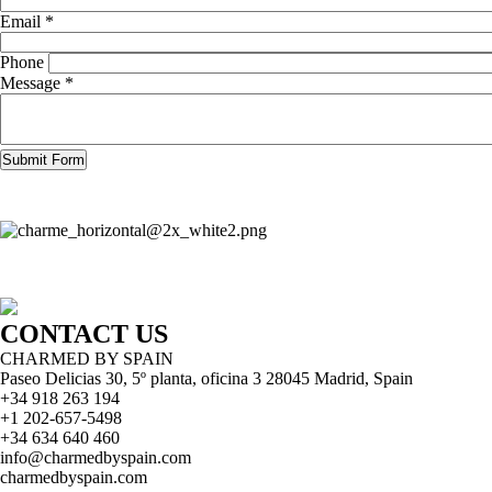
Email *
Phone
Message *
CONTACT US
CHARMED BY SPAIN
Paseo Delicias 30, 5º planta, oficina 3 28045
Madrid
,
Spain
+34 918 263 194
+1 202-657-5498
+34 634 640 460
info@charmedbyspain.com
charmedbyspain.com