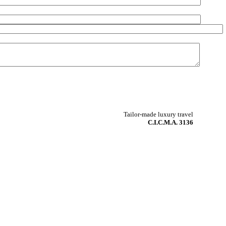
Tailor-made luxury travel
C.I.C.M.A. 3136