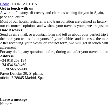
Home
/
CONTACT US
Get in touch with us
A world of history, discovery and charm is waiting for you in Spain, an
pace and leisure.
Most of our hotels, restaurants and transportation are defined as luxury
our customers’ opinions and wishes- your travel is yours, we are just an 
How it works
Send us an e-mail, or a contact form and tell us about your perfect tri
the more you tell us about yourself, your hobbies and interests- the mor
After receiving your e-mail or contact form, we will get in touch with
agreement.
For any doubt, any question, before, during and after your travel, do no
Address
+34 918 263 194
+34 634 640 460
+1 202-657-5498
Paseo Delicias 30, 5º planta,
oficina 3 28045 Madrid, Spain
Leave a message
Name *