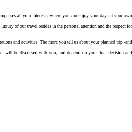
ncompasses all your interests, where you can enjoy your days at your own
uxury of our travel resides in the personal attention and the respect for
ations and activities. The more you tell us about your planned trip -and
avel will be discussed with you, and depend on your final decision and