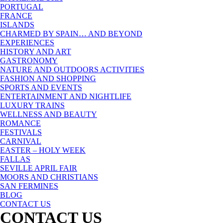
PORTUGAL
FRANCE
ISLANDS
CHARMED BY SPAIN… AND BEYOND
EXPERIENCES
HISTORY AND ART
GASTRONOMY
NATURE AND OUTDOORS ACTIVITIES
FASHION AND SHOPPING
SPORTS AND EVENTS
ENTERTAINMENT AND NIGHTLIFE
LUXURY TRAINS
WELLNESS AND BEAUTY
ROMANCE
FESTIVALS
CARNIVAL
EASTER – HOLY WEEK
FALLAS
SEVILLE APRIL FAIR
MOORS AND CHRISTIANS
SAN FERMINES
BLOG
CONTACT US
CONTACT US