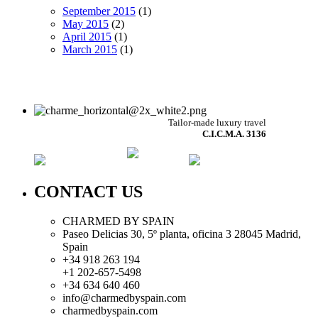
September 2015
(1)
May 2015
(2)
April 2015
(1)
March 2015
(1)
Tailor-made luxury travel
C.I.C.M.A. 3136
CONTACT US
CHARMED BY SPAIN
Paseo Delicias 30, 5º planta, oficina 3 28045
Madrid
,
Spain
+34 918 263 194
+1 202-657-5498
+34 634 640 460
info@charmedbyspain.com
charmedbyspain.com