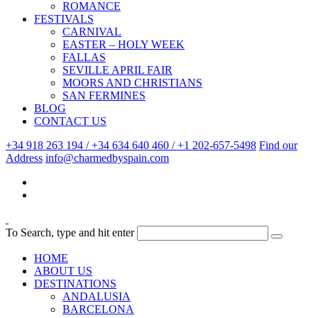
ROMANCE
FESTIVALS
CARNIVAL
EASTER – HOLY WEEK
FALLAS
SEVILLE APRIL FAIR
MOORS AND CHRISTIANS
SAN FERMINES
BLOG
CONTACT US
+34 918 263 194 / +34 634 640 460 / +1 202-657-5498
Find our
Address
info@charmedbyspain.com
To Search, type and hit enter
HOME
ABOUT US
DESTINATIONS
ANDALUSIA
BARCELONA