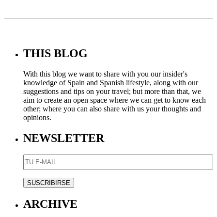
THIS BLOG
With this blog we want to share with you our insider's
knowledge of Spain and Spanish lifestyle, along with our
suggestions and tips on your travel; but more than that, we
aim to create an open space where we can get to know each
other; where you can also share with us your thoughts and
opinions.
NEWSLETTER
ARCHIVE