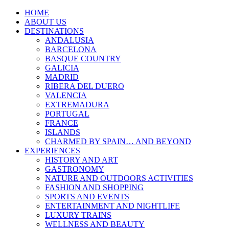
HOME
ABOUT US
DESTINATIONS
ANDALUSIA
BARCELONA
BASQUE COUNTRY
GALICIA
MADRID
RIBERA DEL DUERO
VALENCIA
EXTREMADURA
PORTUGAL
FRANCE
ISLANDS
CHARMED BY SPAIN… AND BEYOND
EXPERIENCES
HISTORY AND ART
GASTRONOMY
NATURE AND OUTDOORS ACTIVITIES
FASHION AND SHOPPING
SPORTS AND EVENTS
ENTERTAINMENT AND NIGHTLIFE
LUXURY TRAINS
WELLNESS AND BEAUTY