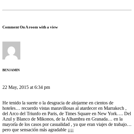
Comment On A room with a view
BENJAMIN
22 May, 2015 at 6:34 pm
He tenido la suerte o la desgracia de alojarme en cientos de
hoteles… recuerdo vistas maravillosas al atardecer en Marrakech ,
del Arco del Triunfo en Paris, de Times Square en New York…. Del
Azul y Blanco de Mikonos, de la Alhambra en Granada… en la
mayoría de los casos por casualidad , ya que eran viajes de trabajo…
pero que sensación más agradable ¡¡¡¡