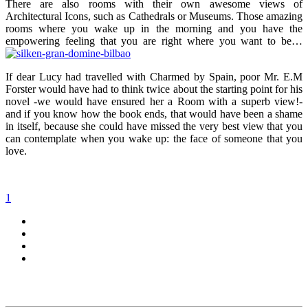
There are also rooms with their own awesome views of
Architectural Icons, such as Cathedrals or Museums. Those amazing
rooms where you wake up in the morning and you have the
empowering feeling that you are right where you want to be…
If dear Lucy had travelled with Charmed by Spain, poor Mr. E.M
Forster would have had to think twice about the starting point for his
novel -we would have ensured her a Room with a superb view!-
and if you know how the book ends, that would have been a shame
in itself, because she could have missed the very best view that you
can contemplate when you wake up: the face of someone that you
love.
1