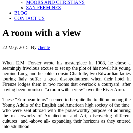
MOORS AND CHRISTIANS
SAN FERMINES
BLOG
CONTACT US
A room with a view
22 May, 2015 By
cliente
When E.M. Forster wrote his masterpiece in 1908, he chose a
seemingly frivolous excuse to set up the plot of his novel: his young
heroine Lucy, and her older cousin Charlotte, two Edwardian ladies
touring Italy, suffer a great disappointment when their hotel in
Firenze lodges them in two rooms that overlook a courtyard, after
having been promised “a room with a view” over the River Arno.
These “European tours” seemed to be quite the tradition among the
Young Adults of the English and American high society of the time,
who were sent abroad with the praiseworthy purpose of admiring
the masterworks of Architecture and Art, discovering different
cultures and -above all- expanding their horizons as they entered
into adulthood.