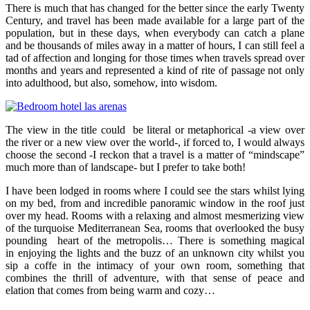
There is much that has changed for the better since the early Twenty
Century, and travel has been made available for a large part of the
population, but in these days, when everybody can catch a plane
and be thousands of miles away in a matter of hours, I can still feel a
tad of affection and longing for those times when travels spread over
months and years and represented a kind of rite of passage not only
into adulthood, but also, somehow, into wisdom.
The view in the title could be literal or metaphorical -a view over
the river or a new view over the world-, if forced to, I would always
choose the second -I reckon that a travel is a matter of “mindscape”
much more than of landscape- but I prefer to take both!
I have been lodged in rooms where I could see the stars whilst lying
on my bed, from and incredible panoramic window in the roof just
over my head. Rooms with a relaxing and almost mesmerizing view
of the turquoise Mediterranean Sea, rooms that overlooked the busy
pounding heart of the metropolis… There is something magical
in enjoying the lights and the buzz of an unknown city whilst you
sip a coffe in the intimacy of your own room, something that
combines the thrill of adventure, with that sense of peace and
elation that comes from being warm and cozy…