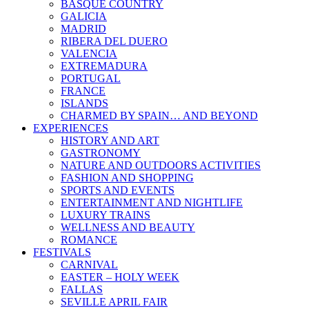
BASQUE COUNTRY
GALICIA
MADRID
RIBERA DEL DUERO
VALENCIA
EXTREMADURA
PORTUGAL
FRANCE
ISLANDS
CHARMED BY SPAIN… AND BEYOND
EXPERIENCES
HISTORY AND ART
GASTRONOMY
NATURE AND OUTDOORS ACTIVITIES
FASHION AND SHOPPING
SPORTS AND EVENTS
ENTERTAINMENT AND NIGHTLIFE
LUXURY TRAINS
WELLNESS AND BEAUTY
ROMANCE
FESTIVALS
CARNIVAL
EASTER – HOLY WEEK
FALLAS
SEVILLE APRIL FAIR