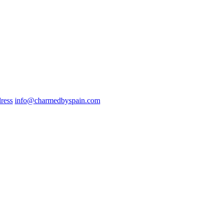
ress
info@charmedbyspain.com