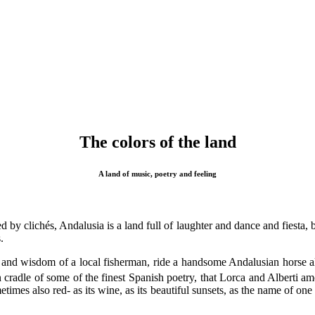
The colors of the land
A land of music, poetry and feeling
by clichés, Andalusia is a land full of laughter and dance and fiesta, 
.
and wisdom of a local fisherman, ride a handsome Andalusian horse alon
cradle of some of the finest Spanish poetry, that Lorca and Alberti amo
metimes also red- as its wine, as its beautiful sunsets, as the name of on