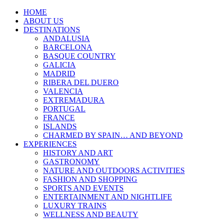
HOME
ABOUT US
DESTINATIONS
ANDALUSIA
BARCELONA
BASQUE COUNTRY
GALICIA
MADRID
RIBERA DEL DUERO
VALENCIA
EXTREMADURA
PORTUGAL
FRANCE
ISLANDS
CHARMED BY SPAIN… AND BEYOND
EXPERIENCES
HISTORY AND ART
GASTRONOMY
NATURE AND OUTDOORS ACTIVITIES
FASHION AND SHOPPING
SPORTS AND EVENTS
ENTERTAINMENT AND NIGHTLIFE
LUXURY TRAINS
WELLNESS AND BEAUTY