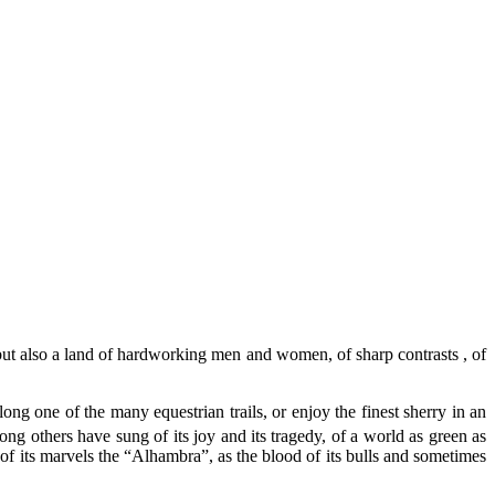
but also a land of hardworking men and women, of sharp contrasts , of
g one of the many equestrian trails, or enjoy the finest sherry in an
ng others have sung of its joy and its tragedy, of a world as green as
e of its marvels the “Alhambra”, as the blood of its bulls and sometimes