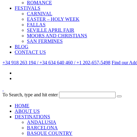
ROMANCE
FESTIVALS
CARNIVAL
EASTER – HOLY WEEK
FALLAS
SEVILLE APRIL FAIR
MOORS AND CHRISTIANS
SAN FERMINES
BLOG
CONTACT US
+34 918 263 194 / +34 634 640 460 / +1 202-657-5498
Find our Add
To Search, type and hit enter
HOME
ABOUT US
DESTINATIONS
ANDALUSIA
BARCELONA
BASQUE COUNTRY