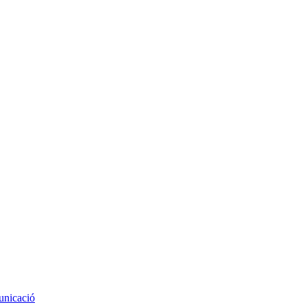
nicació