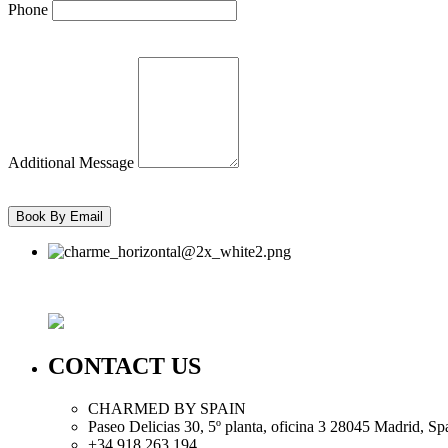
Phone
Additional Message
CONTACT US
CHARMED BY SPAIN
Paseo Delicias 30, 5º planta, oficina 3 28045
Madrid
,
Sp
+34 918 263 194