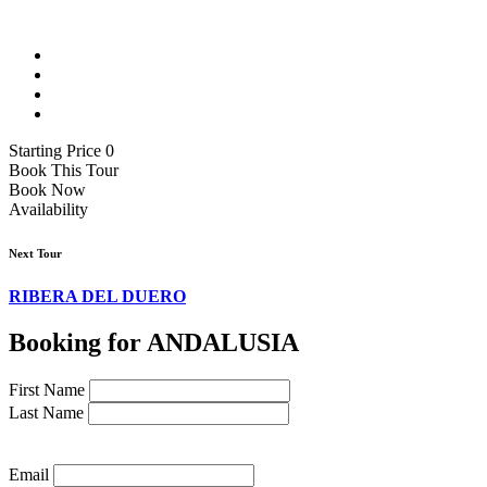
Starting Price 0
Book This Tour
Book Now
Availability
Next Tour
RIBERA DEL DUERO
Booking for ANDALUSIA
First Name
Last Name
Email