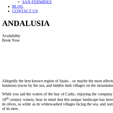
SAN FERMINES
BLOG
CONTACT US
ANDALUSIA
Availability
Book Now
Allegedly the best known region of Spain…or maybe the most affected 
luminous towns by the sea, and hidden dark villages on the mountains
While you sail the waters of the bay of Cadiz, enjoying the company 
th
18
century winery, bear in mind that this unique landscape has been 
its olives, as white as its whitewashed villages facing the sea, and so
of its men.