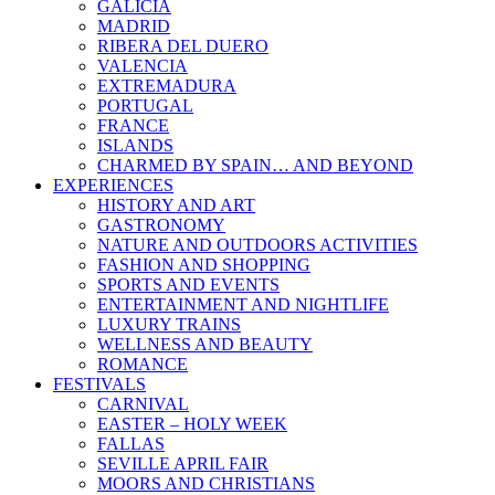
GALICIA
MADRID
RIBERA DEL DUERO
VALENCIA
EXTREMADURA
PORTUGAL
FRANCE
ISLANDS
CHARMED BY SPAIN… AND BEYOND
EXPERIENCES
HISTORY AND ART
GASTRONOMY
NATURE AND OUTDOORS ACTIVITIES
FASHION AND SHOPPING
SPORTS AND EVENTS
ENTERTAINMENT AND NIGHTLIFE
LUXURY TRAINS
WELLNESS AND BEAUTY
ROMANCE
FESTIVALS
CARNIVAL
EASTER – HOLY WEEK
FALLAS
SEVILLE APRIL FAIR
MOORS AND CHRISTIANS