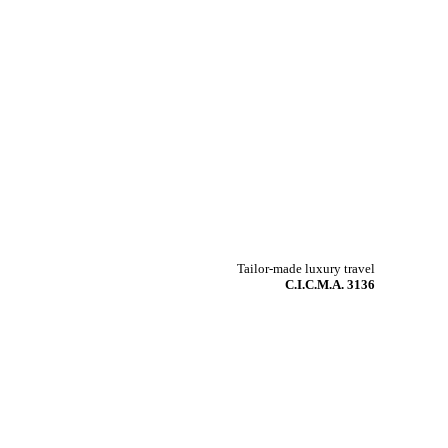
Tailor-made luxury travel
C.I.C.M.A. 3136