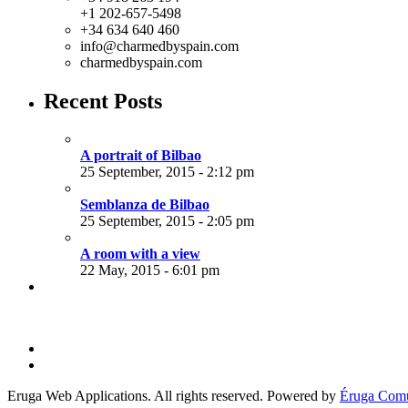
+1 202-657-5498
+34 634 640 460
info@charmedbyspain.com
charmedbyspain.com
Recent Posts
A portrait of Bilbao
25 September, 2015 - 2:12 pm
Semblanza de Bilbao
25 September, 2015 - 2:05 pm
A room with a view
22 May, 2015 - 6:01 pm
Eruga Web Applications. All rights reserved. Powered by
Éruga Comu