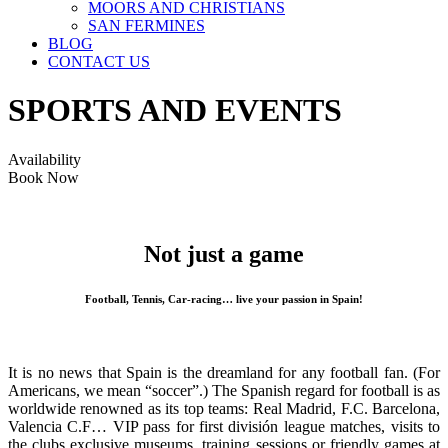
MOORS AND CHRISTIANS
SAN FERMINES
BLOG
CONTACT US
SPORTS AND EVENTS
Availability
Book Now
Not just a game
Football, Tennis, Car-racing… live your passion in Spain!
It is no news that Spain is the dreamland for any football fan. (For
Americans, we mean “soccer”.) The Spanish regard for football is as
worldwide renowned as its top teams: Real Madrid, F.C. Barcelona,
Valencia C.F… VIP pass for first división league matches, visits to
the clubs exclusive museums, training sessions or friendly games at