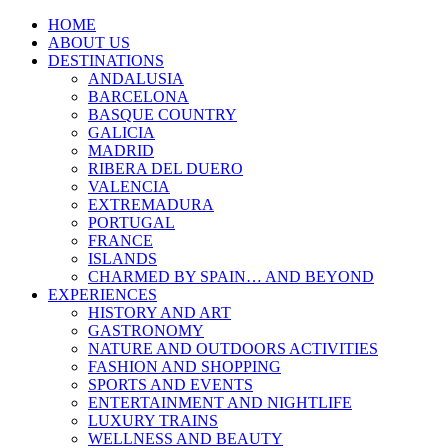
HOME
ABOUT US
DESTINATIONS
ANDALUSIA
BARCELONA
BASQUE COUNTRY
GALICIA
MADRID
RIBERA DEL DUERO
VALENCIA
EXTREMADURA
PORTUGAL
FRANCE
ISLANDS
CHARMED BY SPAIN… AND BEYOND
EXPERIENCES
HISTORY AND ART
GASTRONOMY
NATURE AND OUTDOORS ACTIVITIES
FASHION AND SHOPPING
SPORTS AND EVENTS
ENTERTAINMENT AND NIGHTLIFE
LUXURY TRAINS
WELLNESS AND BEAUTY