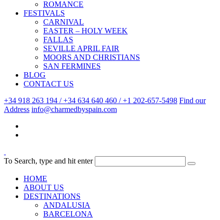
ROMANCE
FESTIVALS
CARNIVAL
EASTER – HOLY WEEK
FALLAS
SEVILLE APRIL FAIR
MOORS AND CHRISTIANS
SAN FERMINES
BLOG
CONTACT US
+34 918 263 194 / +34 634 640 460 / +1 202-657-5498
Find our
Address
info@charmedbyspain.com
To Search, type and hit enter
HOME
ABOUT US
DESTINATIONS
ANDALUSIA
BARCELONA