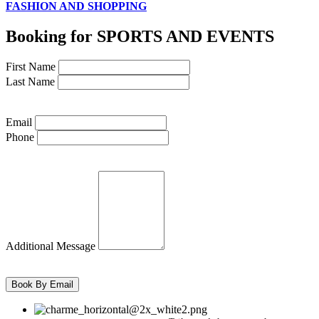
FASHION AND SHOPPING
Booking for SPORTS AND EVENTS
First Name
Last Name
Email
Phone
Additional Message