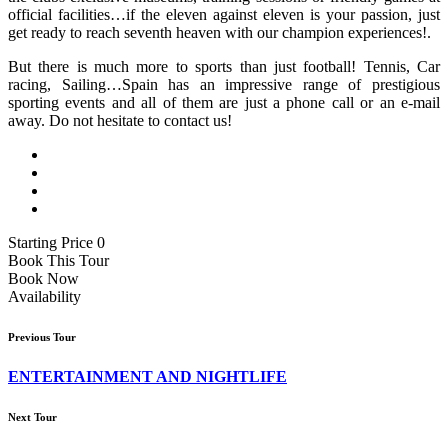
official facilities…if the eleven against eleven is your passion, just
get ready to reach seventh heaven with our champion experiences!.
But there is much more to sports than just football! Tennis, Car
racing, Sailing…Spain has an impressive range of prestigious
sporting events and all of them are just a phone call or an e-mail
away. Do not hesitate to contact us!
Starting Price 0
Book This Tour
Book Now
Availability
Previous Tour
ENTERTAINMENT AND NIGHTLIFE
Next Tour