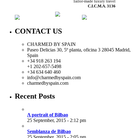
Tailor-made luxury travel
C.I.C.M.A. 3136
CONTACT US
CHARMED BY SPAIN
Paseo Delicias 30, 5º planta, oficina 3 28045
Madrid
,
Spain
+34 918 263 194
+1 202-657-5498
+34 634 640 460
info@charmedbyspain.com
charmedbyspain.com
Recent Posts
A portrait of Bilbao
25 September, 2015 - 2:12 pm
Semblanza de Bilbao
25 September, 2015 - 2:05 pm