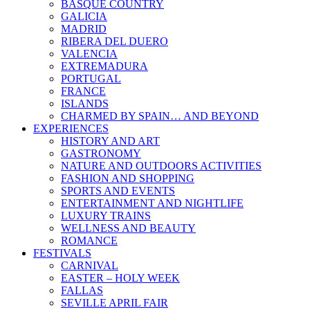
BASQUE COUNTRY
GALICIA
MADRID
RIBERA DEL DUERO
VALENCIA
EXTREMADURA
PORTUGAL
FRANCE
ISLANDS
CHARMED BY SPAIN… AND BEYOND
EXPERIENCES
HISTORY AND ART
GASTRONOMY
NATURE AND OUTDOORS ACTIVITIES
FASHION AND SHOPPING
SPORTS AND EVENTS
ENTERTAINMENT AND NIGHTLIFE
LUXURY TRAINS
WELLNESS AND BEAUTY
ROMANCE
FESTIVALS
CARNIVAL
EASTER – HOLY WEEK
FALLAS
SEVILLE APRIL FAIR