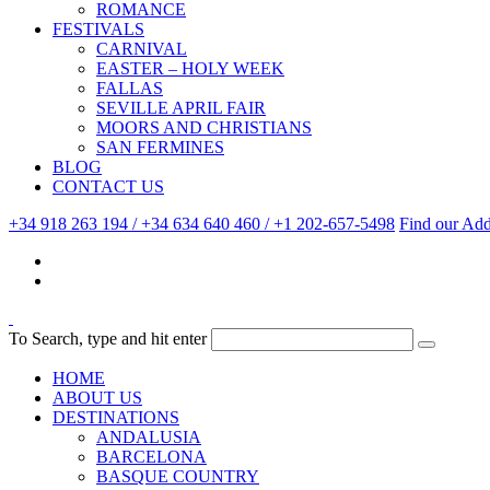
ROMANCE
FESTIVALS
CARNIVAL
EASTER – HOLY WEEK
FALLAS
SEVILLE APRIL FAIR
MOORS AND CHRISTIANS
SAN FERMINES
BLOG
CONTACT US
+34 918 263 194 / +34 634 640 460 / +1 202-657-5498
Find our Add
To Search, type and hit enter
HOME
ABOUT US
DESTINATIONS
ANDALUSIA
BARCELONA
BASQUE COUNTRY