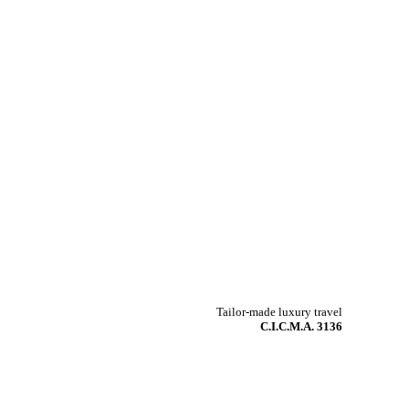
Tailor-made luxury travel
C.I.C.M.A. 3136