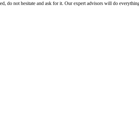
led, do not hesitate and ask for it. Our expert advisors will do everythin