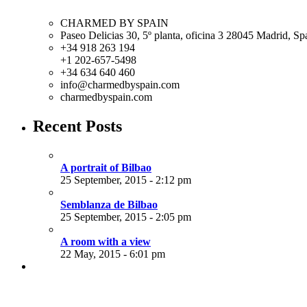
CHARMED BY SPAIN
Paseo Delicias 30, 5º planta, oficina 3 28045
Madrid
,
Sp
+34 918 263 194
+1 202-657-5498
+34 634 640 460
info@charmedbyspain.com
charmedbyspain.com
Recent Posts
A portrait of Bilbao
25 September, 2015 - 2:12 pm
Semblanza de Bilbao
25 September, 2015 - 2:05 pm
A room with a view
22 May, 2015 - 6:01 pm