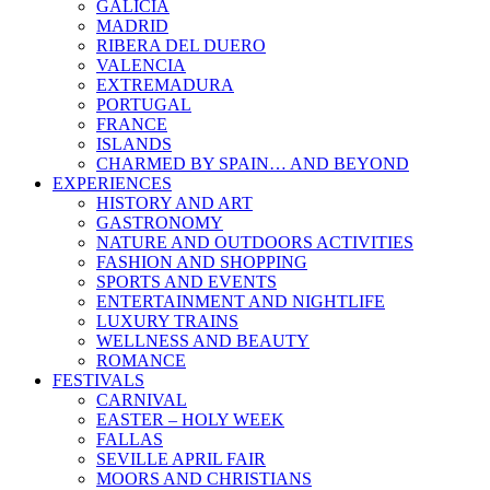
GALICIA
MADRID
RIBERA DEL DUERO
VALENCIA
EXTREMADURA
PORTUGAL
FRANCE
ISLANDS
CHARMED BY SPAIN… AND BEYOND
EXPERIENCES
HISTORY AND ART
GASTRONOMY
NATURE AND OUTDOORS ACTIVITIES
FASHION AND SHOPPING
SPORTS AND EVENTS
ENTERTAINMENT AND NIGHTLIFE
LUXURY TRAINS
WELLNESS AND BEAUTY
ROMANCE
FESTIVALS
CARNIVAL
EASTER – HOLY WEEK
FALLAS
SEVILLE APRIL FAIR
MOORS AND CHRISTIANS