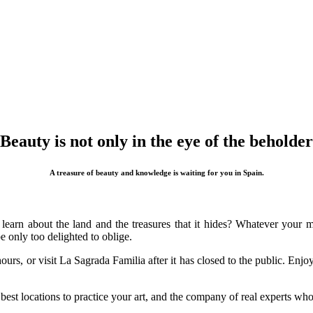
Beauty is not only in the eye of the beholder
A treasure of beauty and knowledge is waiting for you in Spain.
 learn about the land and the treasures that it hides? Whatever your
 only too delighted to oblige.
urs, or visit La Sagrada Familia after it has closed to the public. Enj
 best locations to practice your art, and the company of real experts wh