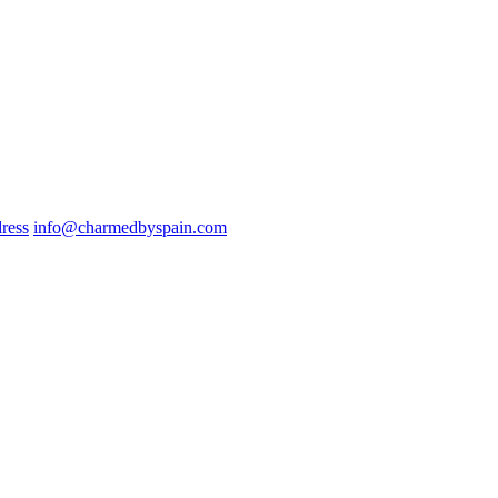
ress
info@charmedbyspain.com