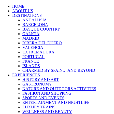
HOME
ABOUT US
DESTINATIONS
ANDALUSIA
BARCELONA
BASQUE COUNTRY
GALICIA
MADRID
RIBERA DEL DUERO
VALENCIA
EXTREMADURA
PORTUGAL
FRANCE
ISLANDS
CHARMED BY SPAIN… AND BEYOND
EXPERIENCES
HISTORY AND ART
GASTRONOMY
NATURE AND OUTDOORS ACTIVITIES
FASHION AND SHOPPING
SPORTS AND EVENTS
ENTERTAINMENT AND NIGHTLIFE
LUXURY TRAINS
WELLNESS AND BEAUTY