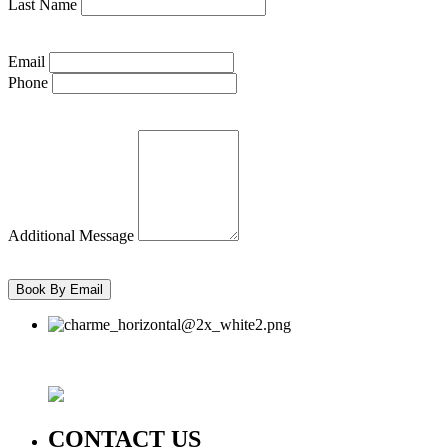
Last Name
Email
Phone
Additional Message
CONTACT US