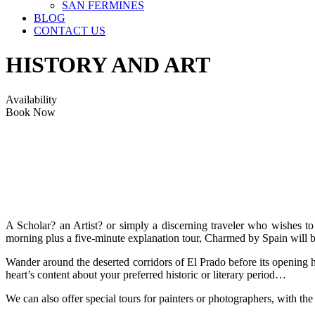
SAN FERMINES
BLOG
CONTACT US
HISTORY AND ART
Availability
Book Now
A Scholar? an Artist? or simply a discerning traveler who wishes to
morning plus a five-minute explanation tour, Charmed by Spain will be
Wander around the deserted corridors of El Prado before its opening ho
heart’s content about your preferred historic or literary period…
We can also offer special tours for painters or photographers, with the