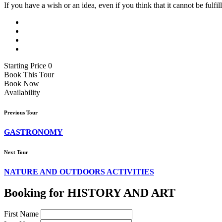
If you have a wish or an idea, even if you think that it cannot be fulfil
Starting Price 0
Book This Tour
Book Now
Availability
Previous Tour
GASTRONOMY
Next Tour
NATURE AND OUTDOORS ACTIVITIES
Booking for HISTORY AND ART
First Name