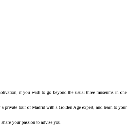
 motivation, if you wish to go beyond the usual three museums in one
oy a private tour of Madrid with a Golden Age expert, and learn to your
o share your passion to advise you.