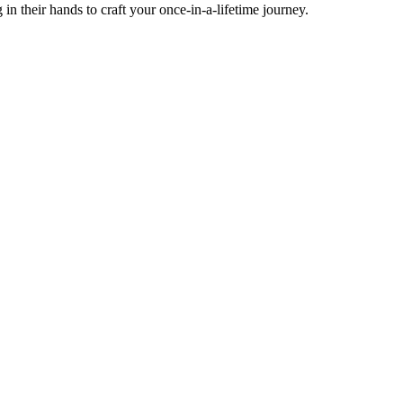
g in their hands to craft your once-in-a-lifetime journey.