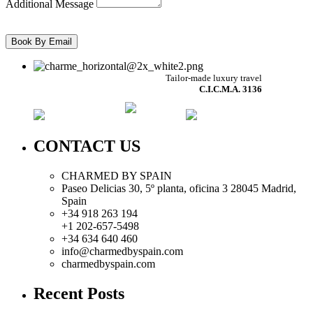
Additional Message
Tailor-made luxury travel
C.I.C.M.A. 3136
CONTACT US
CHARMED BY SPAIN
Paseo Delicias 30, 5º planta, oficina 3 28045
Madrid
,
Spain
+34 918 263 194
+1 202-657-5498
+34 634 640 460
info@charmedbyspain.com
charmedbyspain.com
Recent Posts