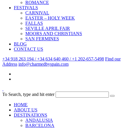
ROMANCE
FESTIVALS
CARNIVAL
EASTER – HOLY WEEK
FALLAS
SEVILLE APRIL FAIR
MOORS AND CHRISTIANS
SAN FERMINES
BLOG
CONTACT US
+34 918 263 194 / +34 634 640 460 / +1 202-657-5498
Find our
Address
info@charmedbyspain.com
To Search, type and hit enter
HOME
ABOUT US
DESTINATIONS
ANDALUSIA
BARCELONA