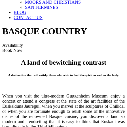
MOORS AND CHRISTIANS
SAN FERMINES
BLOG
CONTACT US
BASQUE COUNTRY
Availability
Book Now
A land of bewitching contrast
A destination that will satisfy those who wish to feed the spirit as well as the body
When you visit the ultra-modern Guggenheim Museum, enjoy a
concert or attend a congress at the state of the art facilities of the
Euskalduna Jauregui; when you marvel at the sculptures of Chillida,
or when you are fortunate enough to relish some of the innovative
dishes of the renowned Basque cuisine, you discover a land so
modern and trendsetting that it is easy to think that Euskadi was
born directly in the Third Millenium.