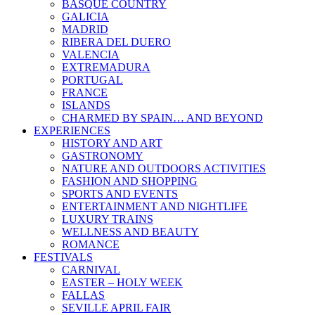
BASQUE COUNTRY
GALICIA
MADRID
RIBERA DEL DUERO
VALENCIA
EXTREMADURA
PORTUGAL
FRANCE
ISLANDS
CHARMED BY SPAIN… AND BEYOND
EXPERIENCES
HISTORY AND ART
GASTRONOMY
NATURE AND OUTDOORS ACTIVITIES
FASHION AND SHOPPING
SPORTS AND EVENTS
ENTERTAINMENT AND NIGHTLIFE
LUXURY TRAINS
WELLNESS AND BEAUTY
ROMANCE
FESTIVALS
CARNIVAL
EASTER – HOLY WEEK
FALLAS
SEVILLE APRIL FAIR