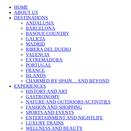
HOME
ABOUT US
DESTINATIONS
ANDALUSIA
BARCELONA
BASQUE COUNTRY
GALICIA
MADRID
RIBERA DEL DUERO
VALENCIA
EXTREMADURA
PORTUGAL
FRANCE
ISLANDS
CHARMED BY SPAIN… AND BEYOND
EXPERIENCES
HISTORY AND ART
GASTRONOMY
NATURE AND OUTDOORS ACTIVITIES
FASHION AND SHOPPING
SPORTS AND EVENTS
ENTERTAINMENT AND NIGHTLIFE
LUXURY TRAINS
WELLNESS AND BEAUTY