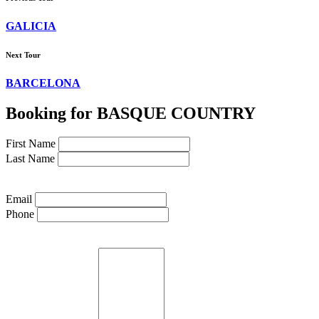
GALICIA
Next Tour
BARCELONA
Booking for BASQUE COUNTRY
First Name
Last Name
Email
Phone