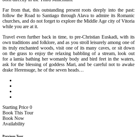
Far from that, this outstanding present roots deeply into the past:
follow the Road to Santiago through Alava to admire its Romanic
churches, and do not forget to explore the Middle Age city of Vitoria
while you are at it.
Travel even further back in time, to pre-Christian Euskadi, with its
own traditions and folklore, and as you stroll leisurely among one of
its truly enchanted woods, visit one of its many caves, or sit down
on the grass to enjoy the relaxing babbling of a stream, look out
for a lamia bathing her womanly body and bird feet in the waters,
ask for the blessing of goddess Mari, and be careful not to awake
drake Herensuge, he of the seven heads…
Starting Price 0
Book This Tour
Book Now
Availability
Previous Tour