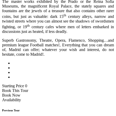
The master works exhibited by the Prado or the Reina Sofia
Museums, the magnificent Royal Palace, the stately squares and
fountains are the jewels of a treasure that also contains other rarer
th
coins, but just as valuable: dark 15
century alleys, narrow and
twisted streets where you can almost see the shadows of swordsmen
th
fighting, or 19
century cafes where men of letters embarked in
discussions just as heated, if less deadly.
Superb Gastronomy, Theatre, Opera, Flamenco, Shopping…and
premium league Football matches!, Everything that you can dream
of, Madrid can offer; whatever your wish and interest, do not
hesitate, come to Madrid!.
Starting Price 0
Book This Tour
Book Now
Availability
Previous Tour