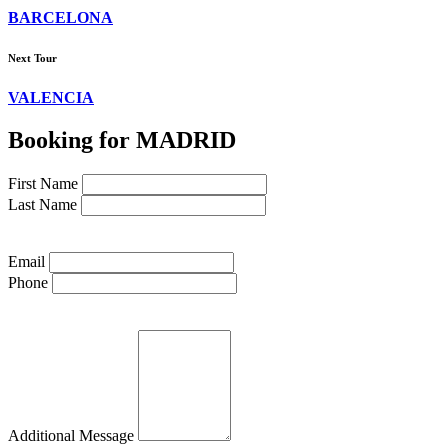
BARCELONA
Next Tour
VALENCIA
Booking for MADRID
First Name
Last Name
Email
Phone
Additional Message