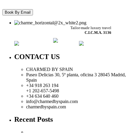
Tailor-made luxury travel
C.I.C.M.A. 3136
CONTACT US
CHARMED BY SPAIN
Paseo Delicias 30, 5º planta, oficina 3 28045
Madrid
,
Spain
+34 918 263 194
+1 202-657-5498
+34 634 640 460
info@charmedbyspain.com
charmedbyspain.com
Recent Posts