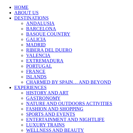
HOME
ABOUT US
DESTINATIONS
ANDALUSIA
BARCELONA
BASQUE COUNTRY
GALICIA
MADRID
RIBERA DEL DUERO
VALENCIA
EXTREMADURA
PORTUGAL
FRANCE
ISLANDS
CHARMED BY SPAIN… AND BEYOND
EXPERIENCES
HISTORY AND ART
GASTRONOMY
NATURE AND OUTDOORS ACTIVITIES
FASHION AND SHOPPING
SPORTS AND EVENTS
ENTERTAINMENT AND NIGHTLIFE
LUXURY TRAINS
WELLNESS AND BEAUTY