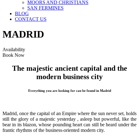
MOORS AND CHRISTIANS
SAN FERMINES
BLOG
CONTACT US
MADRID
Availability
Book Now
The majestic ancient capital and the
modern business city
Everything you are looking for can be found in Madrid
Madrid, once the capital of an Empire where the sun never set, holds
still the glory of a majestic yesterday , asleep but powerful, like the
bear in its blazon, whose pounding heart can still be heard under the
frantic rhythms of the business-oriented modern city.