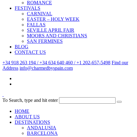
ROMANCE
FESTIVALS
CARNIVAL
EASTER – HOLY WEEK
FALLAS
SEVILLE APRIL FAIR
MOORS AND CHRISTIANS
SAN FERMINES
BLOG
CONTACT US
+34 918 263 194 / +34 634 640 460 / +1 202-657-5498
Find our
Address
info@charmedbyspain.com
To Search, type and hit enter
HOME
ABOUT US
DESTINATIONS
ANDALUSIA
BARCELONA