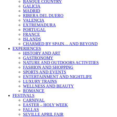
BASQUE COUNTRY
GALICIA
MADRID
RIBERA DEL DUERO
VALENCIA
EXTREMADURA
PORTUGAL
FRANCE
ISLANDS
CHARMED BY SPAIN… AND BEYOND
EXPERIENCES
HISTORY AND ART
GASTRONOMY
NATURE AND OUTDOORS ACTIVITIES
FASHION AND SHOPPING
SPORTS AND EVENTS
ENTERTAINMENT AND NIGHTLIFE
LUXURY TRAINS
WELLNESS AND BEAUTY
ROMANCE
FESTIVALS
CARNIVAL
EASTER – HOLY WEEK
FALLAS
SEVILLE APRIL FAIR