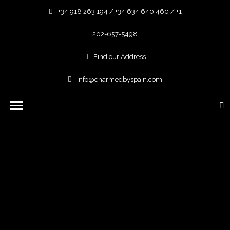
+34 918 263 194 / +34 634 640 460 / +1
202-657-5498
Find our Address
info@charmedbyspain.com