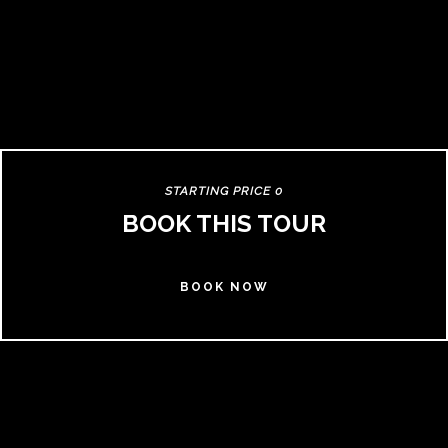
STARTING PRICE 0
BOOK THIS TOUR
BOOK NOW