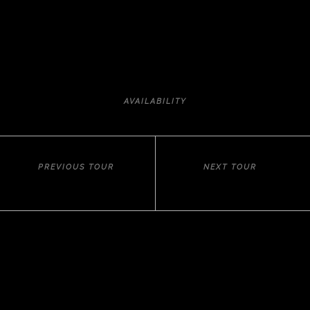
AVAILABILITY
PREVIOUS TOUR
NEXT TOUR
MEDITERRANEAN SPELL
HISTORY AND ART
Tailor-made luxury travel
C.I.C.M.A. 3136