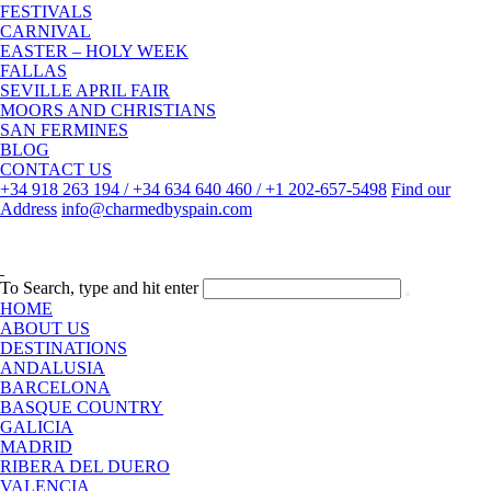
FESTIVALS
CARNIVAL
EASTER – HOLY WEEK
FALLAS
SEVILLE APRIL FAIR
MOORS AND CHRISTIANS
SAN FERMINES
BLOG
CONTACT US
+34 918 263 194 / +34 634 640 460 / +1 202-657-5498
Find our
Address
info@charmedbyspain.com
To Search, type and hit enter
HOME
ABOUT US
DESTINATIONS
ANDALUSIA
BARCELONA
BASQUE COUNTRY
GALICIA
MADRID
RIBERA DEL DUERO
VALENCIA