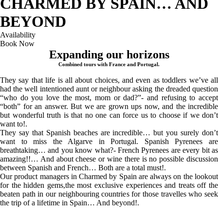
CHARMED BY SPAIN… AND
BEYOND
Availability
Book Now
Expanding our horizons
Combined tours with France and Portugal.
They say that life is all about choices, and even as toddlers we’ve all
had the well intentioned aunt or neighbour asking the dreaded question
“who do you love the most, mom or dad?”- and refusing to accept
“both” for an answer. But we are grown ups now, and the incredible
but wonderful truth is that no one can force us to choose if we don’t
want to!.
They say that Spanish beaches are incredible… but you surely don’t
want to miss the Algarve in Portugal. Spanish Pyrenees are
breathtaking… and you know what?- French Pyrenees are every bit as
amazing!!… And about cheese or wine there is no possible discussion
between Spanish and French… Both are a total must!.
Our product managers in Charmed by Spain are always on the lookout
for the hidden gems,the most exclusive experiences and treats off the
beaten path in our neighbouring countries for those travelles who seek
the trip of a lifetime in Spain… And beyond!.