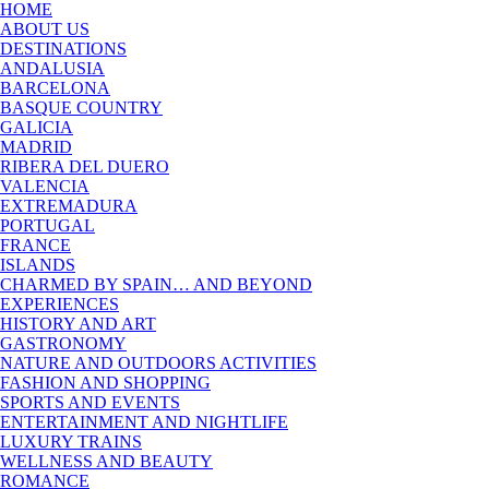
HOME
ABOUT US
DESTINATIONS
ANDALUSIA
BARCELONA
BASQUE COUNTRY
GALICIA
MADRID
RIBERA DEL DUERO
VALENCIA
EXTREMADURA
PORTUGAL
FRANCE
ISLANDS
CHARMED BY SPAIN… AND BEYOND
EXPERIENCES
HISTORY AND ART
GASTRONOMY
NATURE AND OUTDOORS ACTIVITIES
FASHION AND SHOPPING
SPORTS AND EVENTS
ENTERTAINMENT AND NIGHTLIFE
LUXURY TRAINS
WELLNESS AND BEAUTY
ROMANCE