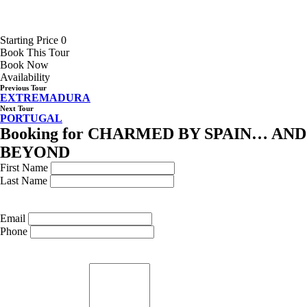
Starting Price 0
Book This Tour
Book Now
Availability
Previous Tour
EXTREMADURA
Next Tour
PORTUGAL
Booking for CHARMED BY SPAIN… AND
BEYOND
First Name
Last Name
Email
Phone