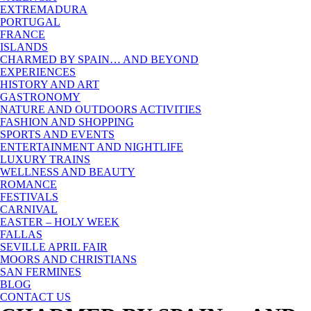
EXTREMADURA
PORTUGAL
FRANCE
ISLANDS
CHARMED BY SPAIN… AND BEYOND
EXPERIENCES
HISTORY AND ART
GASTRONOMY
NATURE AND OUTDOORS ACTIVITIES
FASHION AND SHOPPING
SPORTS AND EVENTS
ENTERTAINMENT AND NIGHTLIFE
LUXURY TRAINS
WELLNESS AND BEAUTY
ROMANCE
FESTIVALS
CARNIVAL
EASTER – HOLY WEEK
FALLAS
SEVILLE APRIL FAIR
MOORS AND CHRISTIANS
SAN FERMINES
BLOG
CONTACT US