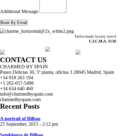
Additional Message
Tailor-made luxury travel
C.I.C.M.A. 3136
CONTACT US
CHARMED BY SPAIN
Paseo Delicias 30, 5º planta, oficina 3 28045
Madrid
,
Spain
+34 918 263 194
+1 202-657-5498
+34 634 640 460
info@charmedbyspain.com
charmedbyspain.com
Recent Posts
A portrait of Bilbao
25 September, 2015 - 2:12 pm
Semblanza de Bilbao