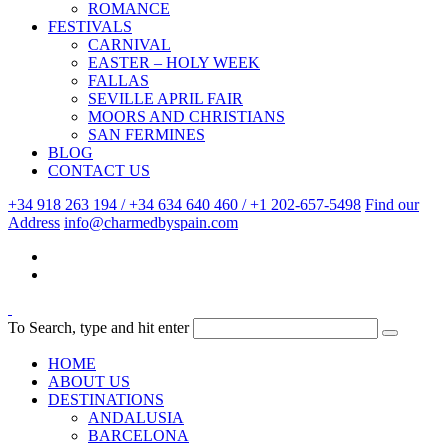
ROMANCE
FESTIVALS
CARNIVAL
EASTER – HOLY WEEK
FALLAS
SEVILLE APRIL FAIR
MOORS AND CHRISTIANS
SAN FERMINES
BLOG
CONTACT US
+34 918 263 194 / +34 634 640 460 / +1 202-657-5498
Find our
Address
info@charmedbyspain.com
To Search, type and hit enter
HOME
ABOUT US
DESTINATIONS
ANDALUSIA
BARCELONA