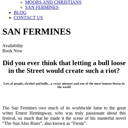
MOORS AND CHRISTIANS
SAN FERMINES
BLOG
CONTACT US
SAN FERMINES
Availability
Book Now
Did you ever think that letting a bull loose
in the Street would create such a riot?
Lots of people, alcohol and bulls…a crazy mixture and one of the most famous fiestas in
the world
The San Fermines owe much of its worldwide fame to the great
writer Ernest Hemingway, who was truly passionate about this
festival, so much that he made it the scene of his masterful novel
“The Sun Also Rises”, also known as “Fiesta”.