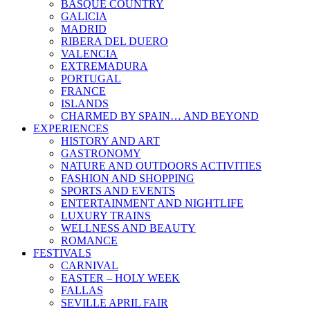
BASQUE COUNTRY
GALICIA
MADRID
RIBERA DEL DUERO
VALENCIA
EXTREMADURA
PORTUGAL
FRANCE
ISLANDS
CHARMED BY SPAIN… AND BEYOND
EXPERIENCES
HISTORY AND ART
GASTRONOMY
NATURE AND OUTDOORS ACTIVITIES
FASHION AND SHOPPING
SPORTS AND EVENTS
ENTERTAINMENT AND NIGHTLIFE
LUXURY TRAINS
WELLNESS AND BEAUTY
ROMANCE
FESTIVALS
CARNIVAL
EASTER – HOLY WEEK
FALLAS
SEVILLE APRIL FAIR