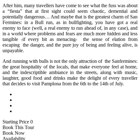
After him, many travellers have come to see what the fuss was about
a “fiesta” that at first sight could seem chaotic, demential and
potentially dangerous… And maybe that is the greatest charm of San
Fermines: in a Bull run, as in bullfighting, you have got a real
enemy to face (well, a real enemy to run ahead of, in any case), and
in a world where problems and fears are much more hidden and less
tangible -if every bit as menacing- the sense of elation from
escaping the danger, and the pure joy of being and feeling alive, is
unpayable.
And running with bulls is not the only attraction of the Sanfermines:
the great hospitality of the locals, that make everyone feel at home,
and the indescriptible ambiance in the streets, along with music,
laughter, good food and drinks make the delight of every traveller
that decides to visit Pamplona from the 6th to the 14th of July.
Starting Price 0
Book This Tour
Book Now
Availability