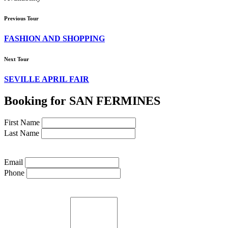
Previous Tour
FASHION AND SHOPPING
Next Tour
SEVILLE APRIL FAIR
Booking for SAN FERMINES
First Name
Last Name
Email
Phone