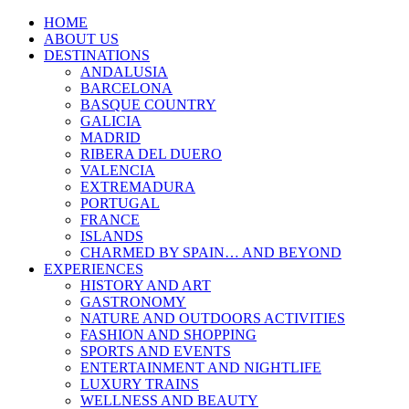
HOME
ABOUT US
DESTINATIONS
ANDALUSIA
BARCELONA
BASQUE COUNTRY
GALICIA
MADRID
RIBERA DEL DUERO
VALENCIA
EXTREMADURA
PORTUGAL
FRANCE
ISLANDS
CHARMED BY SPAIN… AND BEYOND
EXPERIENCES
HISTORY AND ART
GASTRONOMY
NATURE AND OUTDOORS ACTIVITIES
FASHION AND SHOPPING
SPORTS AND EVENTS
ENTERTAINMENT AND NIGHTLIFE
LUXURY TRAINS
WELLNESS AND BEAUTY