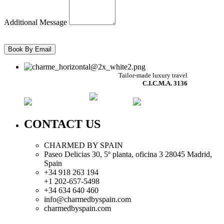
Additional Message
Tailor-made luxury travel
C.I.C.M.A. 3136
CONTACT US
CHARMED BY SPAIN
Paseo Delicias 30, 5º planta, oficina 3 28045
Madrid
,
Spain
+34 918 263 194
+1 202-657-5498
+34 634 640 460
info@charmedbyspain.com
charmedbyspain.com