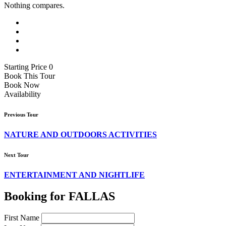
Nothing compares.
Starting Price 0
Book This Tour
Book Now
Availability
Previous Tour
NATURE AND OUTDOORS ACTIVITIES
Next Tour
ENTERTAINMENT AND NIGHTLIFE
Booking for FALLAS
First Name