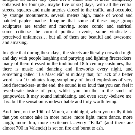
collapsed for four (ok, maybe five or six) days, with all the central
streets, squares and main arteries closed to the traffic, and occupied
by strange monuments, several meters high, made of wood and
painted papier mache. Imagine that some of these huge group
sculptures are tender and moving, some comic and satirical,
some criticize the current political events, some vindicate a
perceived unfairness… but all of them are beatiful and awesome,
and amazing.
Imagine that during these days, the streets are literally crowded night
and day with people laughing and partying and lighting firecrackers,
many of them dressed in the traditional 18th century costumes; that
there is music and dancing and fireworks every night, and
something called “La Mascletà” at midday that, for lack of a better
word, is a 10 minutes long symphony of timed explosions of very
loud firecrackers- at the end, the sound is so loud that you can feel it
reverberate inside of you, whilst you breathe in the smell of
gunpowder. It may sound intimidating, and even scary -believe me,
it is- but the sensation is indescribable and truly worth living.
And then, on the 19th of March, at midnight, when you really think
that you cannot take in more noise, more light, more dance, more
laugh, more fun, more excitement…every “Falla” (and there are
almost 700 in Valencia) is set on fire and burnt to ash.