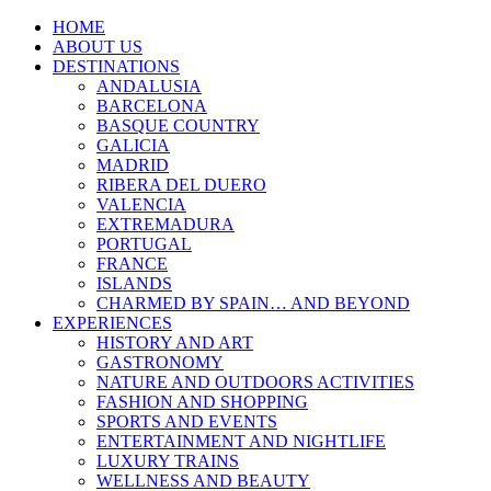
HOME
ABOUT US
DESTINATIONS
ANDALUSIA
BARCELONA
BASQUE COUNTRY
GALICIA
MADRID
RIBERA DEL DUERO
VALENCIA
EXTREMADURA
PORTUGAL
FRANCE
ISLANDS
CHARMED BY SPAIN… AND BEYOND
EXPERIENCES
HISTORY AND ART
GASTRONOMY
NATURE AND OUTDOORS ACTIVITIES
FASHION AND SHOPPING
SPORTS AND EVENTS
ENTERTAINMENT AND NIGHTLIFE
LUXURY TRAINS
WELLNESS AND BEAUTY