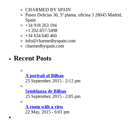
CHARMED BY SPAIN
Paseo Delicias 30, 5º planta, oficina 3 28045
Madrid
,
Spain
+34 918 263 194
+1 202-657-5498
+34 634 640 460
info@charmedbyspain.com
charmedbyspain.com
Recent Posts
A portrait of Bilbao
25 September, 2015 - 2:12 pm
Semblanza de Bilbao
25 September, 2015 - 2:05 pm
A room with a view
22 May, 2015 - 6:01 pm