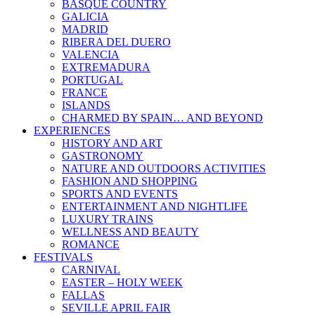
BASQUE COUNTRY
GALICIA
MADRID
RIBERA DEL DUERO
VALENCIA
EXTREMADURA
PORTUGAL
FRANCE
ISLANDS
CHARMED BY SPAIN… AND BEYOND
EXPERIENCES
HISTORY AND ART
GASTRONOMY
NATURE AND OUTDOORS ACTIVITIES
FASHION AND SHOPPING
SPORTS AND EVENTS
ENTERTAINMENT AND NIGHTLIFE
LUXURY TRAINS
WELLNESS AND BEAUTY
ROMANCE
FESTIVALS
CARNIVAL
EASTER – HOLY WEEK
FALLAS
SEVILLE APRIL FAIR