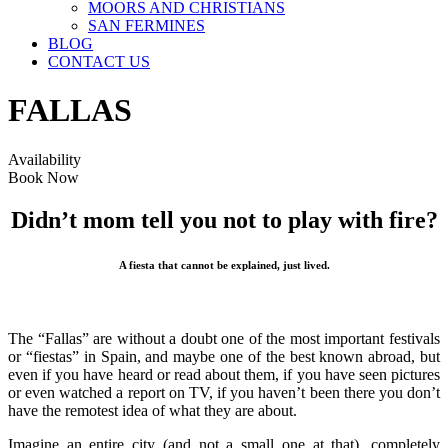
MOORS AND CHRISTIANS
SAN FERMINES
BLOG
CONTACT US
FALLAS
Availability
Book Now
Didn’t mom tell you not to play with fire?
A fiesta that cannot be explained, just lived.
The “Fallas” are without a doubt one of the most important festivals
or “fiestas” in Spain, and maybe one of the best known abroad, but
even if you have heard or read about them, if you have seen pictures
or even watched a report on TV, if you haven’t been there you don’t
have the remotest idea of what they are about.
Imagine an entire city (and not a small one at that), completely