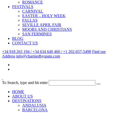
ROMANCE
FESTIVALS
CARNIVAL
EASTER – HOLY WEEK
FALLAS
SEVILLE APRIL FAIR
MOORS AND CHRISTIANS
SAN FERMINES
BLOG
CONTACT US
+34 918 263 194 / +34 634 640 460 / +1 202-657-5498
Find our
Address
info@charmedbyspain.com
To Search, type and hit enter
HOME
ABOUT US
DESTINATIONS
ANDALUSIA
BARCELONA