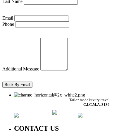
Last Name
Email
Phone
Additional Message
Tailor-made luxury travel
C.I.C.M.A. 3136
CONTACT US