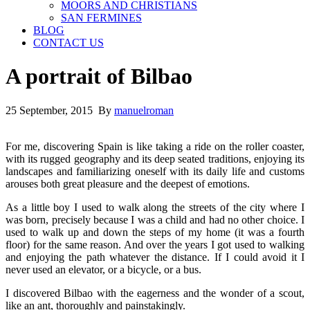
MOORS AND CHRISTIANS
SAN FERMINES
BLOG
CONTACT US
A portrait of Bilbao
25 September, 2015 By
manuelroman
For me, discovering Spain is like taking a ride on the roller coaster,
with its rugged geography and its deep seated traditions, enjoying its
landscapes and familiarizing oneself with its daily life and customs
arouses both great pleasure and the deepest of emotions.
As a little boy I used to walk along the streets of the city where I
was born, precisely because I was a child and had no other choice. I
used to walk up and down the steps of my home (it was a fourth
floor) for the same reason. And over the years I got used to walking
and enjoying the path whatever the distance. If I could avoid it I
never used an elevator, or a bicycle, or a bus.
I discovered Bilbao with the eagerness and the wonder of a scout,
like an ant, thoroughly and painstakingly.