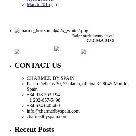
March 2015
(1)
Tailor-made luxury travel
C.I.C.M.A. 3136
CONTACT US
CHARMED BY SPAIN
Paseo Delicias 30, 5º planta, oficina 3 28045
Madrid
,
Spain
+34 918 263 194
+1 202-657-5498
+34 634 640 460
info@charmedbyspain.com
charmedbyspain.com
Recent Posts