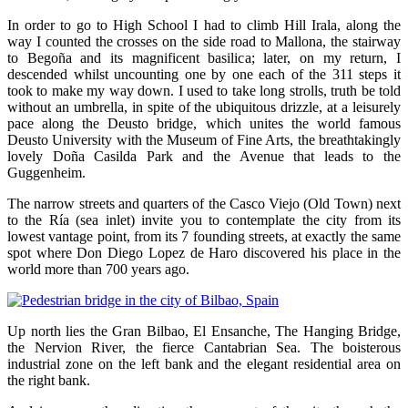
In order to go to High School I had to climb Hill Irala, along the
way I counted the crosses on the side road to Mallona, the stairway
to Begoña and its magnificent basilica; later, on my return, I
descended whilst uncounting one by one each of the 311 steps it
took to make my way down. I used to take long strolls, truth be told
without an umbrella, in spite of the ubiquitous drizzle, at a leisurely
pace along the Deusto bridge, which unites the world famous
Deusto University with the Museum of Fine Arts, the breathtakingly
lovely Doña Casilda Park and the Avenue that leads to the
Guggenheim.
The narrow streets and quarters of the Casco Viejo (Old Town) next
to the Ría (sea inlet) invite you to contemplate the city from its
lowest vantage point, from its 7 founding streets, at exactly the same
spot where Don Diego Lopez de Haro discovered his place in the
world more than 700 years ago.
Up north lies the Gran Bilbao, El Ensanche, The Hanging Bridge,
the Nervion River, the fierce Cantabrian Sea. The boisterous
industrial zone on the left bank and the elegant residential area on
the right bank.