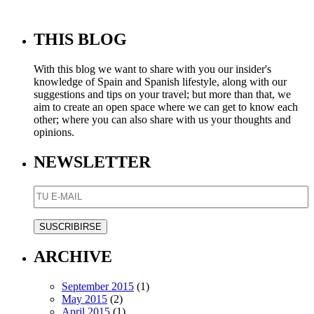
THIS BLOG
With this blog we want to share with you our insider's
knowledge of Spain and Spanish lifestyle, along with our
suggestions and tips on your travel; but more than that, we
aim to create an open space where we can get to know each
other; where you can also share with us your thoughts and
opinions.
NEWSLETTER
ARCHIVE
September 2015
(1)
May 2015
(2)
April 2015
(1)