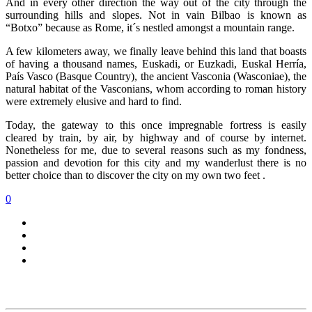
And in every other direction the way out of the city through the
surrounding hills and slopes. Not in vain Bilbao is known as
“Botxo” because as Rome, it´s nestled amongst a mountain range.
A few kilometers away, we finally leave behind this land that boasts
of having a thousand names, Euskadi, or Euzkadi, Euskal Herría,
País Vasco (Basque Country), the ancient Vasconia (Wasconiae), the
natural habitat of the Vasconians, whom according to roman history
were extremely elusive and hard to find.
Today, the gateway to this once impregnable fortress is easily
cleared by train, by air, by highway and of course by internet.
Nonetheless for me, due to several reasons such as my fondness,
passion and devotion for this city and my wanderlust there is no
better choice than to discover the city on my own two feet .
0