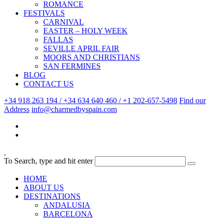
ROMANCE
FESTIVALS
CARNIVAL
EASTER – HOLY WEEK
FALLAS
SEVILLE APRIL FAIR
MOORS AND CHRISTIANS
SAN FERMINES
BLOG
CONTACT US
+34 918 263 194 / +34 634 640 460 / +1 202-657-5498
Find our
Address
info@charmedbyspain.com
To Search, type and hit enter
HOME
ABOUT US
DESTINATIONS
ANDALUSIA
BARCELONA