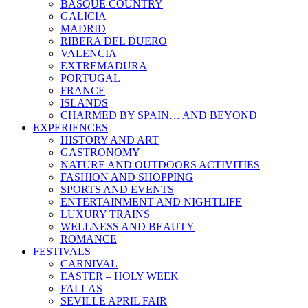
BASQUE COUNTRY
GALICIA
MADRID
RIBERA DEL DUERO
VALENCIA
EXTREMADURA
PORTUGAL
FRANCE
ISLANDS
CHARMED BY SPAIN… AND BEYOND
EXPERIENCES
HISTORY AND ART
GASTRONOMY
NATURE AND OUTDOORS ACTIVITIES
FASHION AND SHOPPING
SPORTS AND EVENTS
ENTERTAINMENT AND NIGHTLIFE
LUXURY TRAINS
WELLNESS AND BEAUTY
ROMANCE
FESTIVALS
CARNIVAL
EASTER – HOLY WEEK
FALLAS
SEVILLE APRIL FAIR