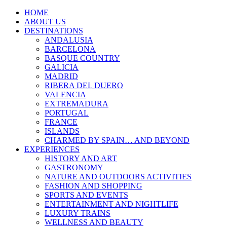
HOME
ABOUT US
DESTINATIONS
ANDALUSIA
BARCELONA
BASQUE COUNTRY
GALICIA
MADRID
RIBERA DEL DUERO
VALENCIA
EXTREMADURA
PORTUGAL
FRANCE
ISLANDS
CHARMED BY SPAIN… AND BEYOND
EXPERIENCES
HISTORY AND ART
GASTRONOMY
NATURE AND OUTDOORS ACTIVITIES
FASHION AND SHOPPING
SPORTS AND EVENTS
ENTERTAINMENT AND NIGHTLIFE
LUXURY TRAINS
WELLNESS AND BEAUTY