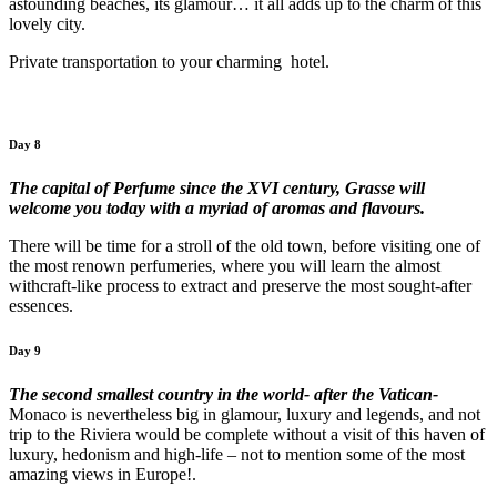
astounding beaches, its glamour… it all adds up to the charm of this
lovely city.
Private transportation to your charming hotel.
Day 8
The capital of Perfume since the XVI century, Grasse will
welcome you today with a myriad of aromas and flavours.
There will be time for a stroll of the old town, before visiting one of
the most renown perfumeries, where you will learn the almost
withcraft-like process to extract and preserve the most sought-after
essences.
Day 9
The second smallest country in the world- after the Vatican-
Monaco is nevertheless big in glamour, luxury and legends, and not
trip to the Riviera would be complete without a visit of this haven of
luxury, hedonism and high-life – not to mention some of the most
amazing views in Europe!.