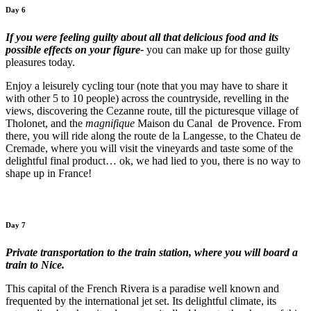
Day 6
If you were feeling guilty about all that delicious food and its
possible effects on your figure-
you can make up for those guilty
pleasures today.
Enjoy a leisurely cycling tour (note that you may have to share it
with other 5 to 10 people) across the countryside, revelling in the
views, discovering the Cezanne route, till the picturesque village of
Tholonet, and the
magnifique
Maison du Canal de Provence. From
there, you will ride along the route de la Langesse, to the Chateu de
Cremade, where you will visit the vineyards and taste some of the
delightful final product… ok, we had lied to you, there is no way to
shape up in France!
Day 7
Private transportation to the train station, where you will board a
train to Nice.
This capital of the French Rivera is a paradise well known and
frequented by the international jet set. Its delightful climate, its