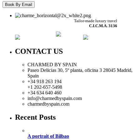
Tailor-made luxury travel
C.I.C.M.A. 3136
CONTACT US
CHARMED BY SPAIN
Paseo Delicias 30, 5º planta, oficina 3 28045
Madrid
,
Spain
+34 918 263 194
+1 202-657-5498
+34 634 640 460
info@charmedbyspain.com
charmedbyspain.com
Recent Posts
A portrait of Bilbao