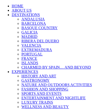
HOME
ABOUT US
DESTINATIONS
ANDALUSIA
BARCELONA
BASQUE COUNTRY
GALICIA
MADRID
RIBERA DEL DUERO
VALENCIA
EXTREMADURA
PORTUGAL
FRANCE
ISLANDS
CHARMED BY SPAIN… AND BEYOND
EXPERIENCES
HISTORY AND ART
GASTRONOMY
NATURE AND OUTDOORS ACTIVITIES
FASHION AND SHOPPING
SPORTS AND EVENTS
ENTERTAINMENT AND NIGHTLIFE
LUXURY TRAINS
WELLNESS AND BEAUTY