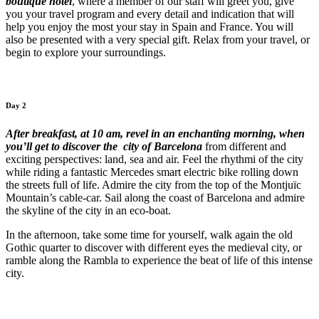
boutique hotel
, where a member of our staff will greet you, give
you your travel program and every detail and indication that will
help you enjoy the most your stay in Spain and France. You will
also be presented with a very special gift. Relax from your travel, or
begin to explore your surroundings.
Day 2
After breakfast, at 10 am, revel in an enchanting morning, when
you’ll get to discover the city of Barcelona
from different and
exciting perspectives: land, sea and air. Feel the rhythmi of the city
while riding a fantastic Mercedes smart electric bike rolling down
the streets full of life. Admire the city from the top of the Montjuïc
Mountain’s cable-car. Sail along the coast of Barcelona and admire
the skyline of the city in an eco-boat.
In the afternoon, take some time for yourself, walk again the old
Gothic quarter to discover with different eyes the medieval city, or
ramble along the Rambla to experience the beat of life of this intense
city.