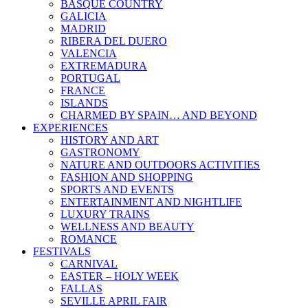
BASQUE COUNTRY
GALICIA
MADRID
RIBERA DEL DUERO
VALENCIA
EXTREMADURA
PORTUGAL
FRANCE
ISLANDS
CHARMED BY SPAIN… AND BEYOND
EXPERIENCES
HISTORY AND ART
GASTRONOMY
NATURE AND OUTDOORS ACTIVITIES
FASHION AND SHOPPING
SPORTS AND EVENTS
ENTERTAINMENT AND NIGHTLIFE
LUXURY TRAINS
WELLNESS AND BEAUTY
ROMANCE
FESTIVALS
CARNIVAL
EASTER – HOLY WEEK
FALLAS
SEVILLE APRIL FAIR