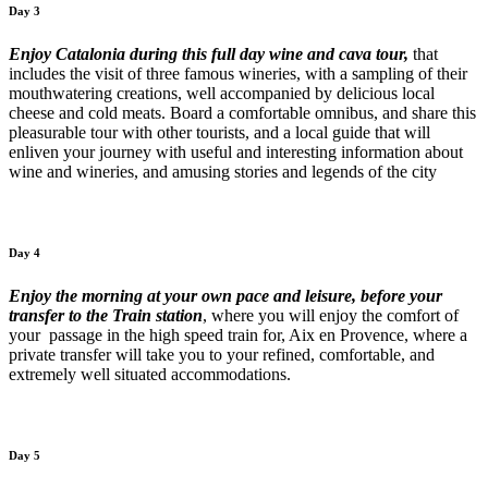
Day 3
Enjoy Catalonia during this full day wine and cava tour,
that
includes the visit of three famous wineries, with a sampling of their
mouthwatering creations, well accompanied by delicious local
cheese and cold meats. Board a comfortable omnibus, and share this
pleasurable tour with other tourists, and a local guide that will
enliven your journey with useful and interesting information about
wine and wineries, and amusing stories and legends of the city
Day 4
Enjoy the morning at your own pace and leisure, before your
transfer to the Train station
, where you will enjoy the comfort of
your passage in the high speed train for, Aix en Provence, where a
private transfer will take you to your refined, comfortable, and
extremely well situated accommodations.
Day 5