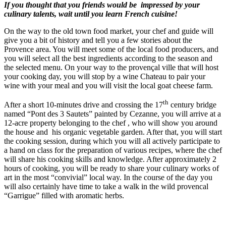
If you thought that you friends would be impressed by your
culinary talents, wait until you learn French cuisine!
On the way to the old town food market, your chef and guide will
give you a bit of history and tell you a few stories about the
Provence area. You will meet some of the local food producers, and
you will select all the best ingredients according to the season and
the selected menu. On your way to the provençal ville that will host
your cooking day, you will stop by a wine Chateau to pair your
wine with your meal and you will visit the local goat cheese farm.
th
After a short 10-minutes drive and crossing the 17
century bridge
named “Pont des 3 Sautets” painted by Cezanne, you will arrive at a
12-acre property belonging to the chef , who will show you around
the house and his organic vegetable garden. After that, you will start
the cooking session, during which you will all actively participate to
a hand on class for the preparation of various recipes, where the chef
will share his cooking skills and knowledge. After approximately 2
hours of cooking, you will be ready to share your culinary works of
art in the most “convivial” local way. In the course of the day you
will also certainly have time to take a walk in the wild provencal
“Garrigue” filled with aromatic herbs.