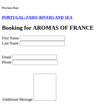
Previous Tour
PORTUGAL: FADO, RIVERS AND SEA
Booking for AROMAS OF FRANCE
First Name
Last Name
Email
Phone
Additional Message