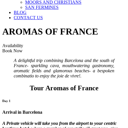
MOORS AND CHRISTIANS
SAN FERMINES
BLOG
CONTACT US
AROMAS OF FRANCE
Availability
Book Now
A delightful trip combining Barcelona and the south of
France- sparkling cava, mouthwatering gastronomy,
aromatic fields and glamorous beaches- a bespoken
combinatio to enjoy the joie de vivre!.
Tour Aromas of France
Day 1
Arrival in Barcelona
A Private vehicle will take you from the airport to your centric