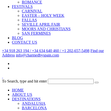
ROMANCE
FESTIVALS
CARNIVAL
EASTER – HOLY WEEK
FALLAS
SEVILLE APRIL FAIR
MOORS AND CHRISTIANS
SAN FERMINES
BLOG
CONTACT US
+34 918 263 194 / +34 634 640 460 / +1 202-657-5498
Find our
Address
info@charmedbyspain.com
To Search, type and hit enter
HOME
ABOUT US
DESTINATIONS
ANDALUSIA
BARCELONA