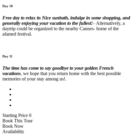
Day 10
Free day to relax in Nice sunbath, indulge in some shopping, and
generally enjoying your vacation to the fullest!
– Alternatively, a
daytrip could be organized to the nearby Cannes- home of the
afamed festival.
Day 11
The time has come to say goodbye to your golden French
vacations
, we hope that you return home with the best possible
memories of your stay among us!.
Starting Price 0
Book This Tour
Book Now
Availability