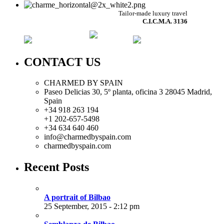
Tailor-made luxury travel
C.I.C.M.A. 3136
CONTACT US
CHARMED BY SPAIN
Paseo Delicias 30, 5º planta, oficina 3 28045
Madrid
,
Spain
+34 918 263 194
+1 202-657-5498
+34 634 640 460
info@charmedbyspain.com
charmedbyspain.com
Recent Posts
A portrait of Bilbao
25 September, 2015 - 2:12 pm