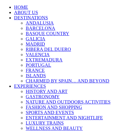
HOME
ABOUT US
DESTINATIONS
ANDALUSIA
BARCELONA
BASQUE COUNTRY
GALICIA
MADRID
RIBERA DEL DUERO
VALENCIA
EXTREMADURA
PORTUGAL
FRANCE
ISLANDS
CHARMED BY SPAIN… AND BEYOND
EXPERIENCES
HISTORY AND ART
GASTRONOMY
NATURE AND OUTDOORS ACTIVITIES
FASHION AND SHOPPING
SPORTS AND EVENTS
ENTERTAINMENT AND NIGHTLIFE
LUXURY TRAINS
WELLNESS AND BEAUTY