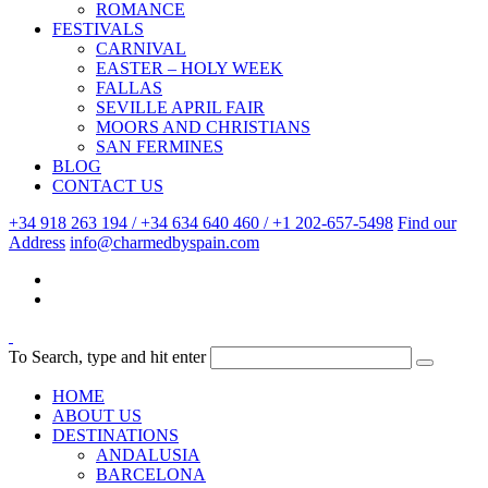
ROMANCE
FESTIVALS
CARNIVAL
EASTER – HOLY WEEK
FALLAS
SEVILLE APRIL FAIR
MOORS AND CHRISTIANS
SAN FERMINES
BLOG
CONTACT US
+34 918 263 194 / +34 634 640 460 / +1 202-657-5498
Find our
Address
info@charmedbyspain.com
To Search, type and hit enter
HOME
ABOUT US
DESTINATIONS
ANDALUSIA
BARCELONA