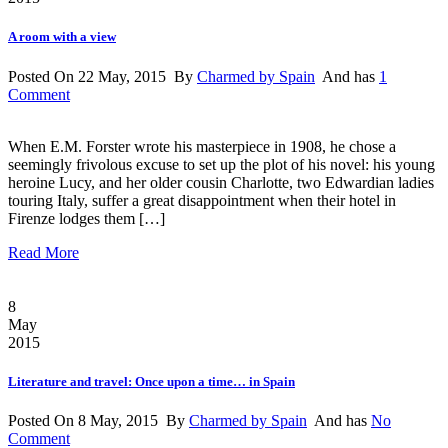
A room with a view
Posted On 22 May, 2015 By
Charmed by Spain
And has
1
Comment
When E.M. Forster wrote his masterpiece in 1908, he chose a
seemingly frivolous excuse to set up the plot of his novel: his young
heroine Lucy, and her older cousin Charlotte, two Edwardian ladies
touring Italy, suffer a great disappointment when their hotel in
Firenze lodges them […]
Read More
8
May
2015
Literature and travel: Once upon a time… in Spain
Posted On 8 May, 2015 By
Charmed by Spain
And has
No
Comment