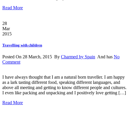
Read More
28
Mar
2015
Travelling with children
Posted On 28 March, 2015 By
Charmed by Spain
And has
No
Comment
I have always thought that I am a natural born traveller. I am happy
as a lark tasting different food, speaking different languages, and
above all meeting and getting to know different people and cultures.
I even like packing and unpacking and I positively love getting […]
Read More