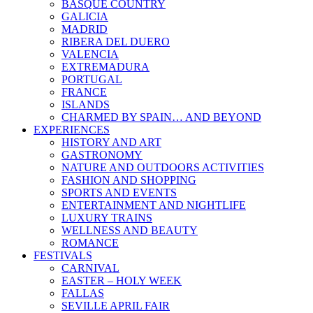
BASQUE COUNTRY
GALICIA
MADRID
RIBERA DEL DUERO
VALENCIA
EXTREMADURA
PORTUGAL
FRANCE
ISLANDS
CHARMED BY SPAIN… AND BEYOND
EXPERIENCES
HISTORY AND ART
GASTRONOMY
NATURE AND OUTDOORS ACTIVITIES
FASHION AND SHOPPING
SPORTS AND EVENTS
ENTERTAINMENT AND NIGHTLIFE
LUXURY TRAINS
WELLNESS AND BEAUTY
ROMANCE
FESTIVALS
CARNIVAL
EASTER – HOLY WEEK
FALLAS
SEVILLE APRIL FAIR