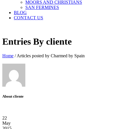
MOORS AND CHRISTIANS
SAN FERMINES
BLOG
CONTACT US
Entries By cliente
Home
/
Articles posted by Charmed by Spain
About cliente
22
May
2015