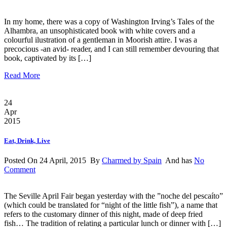
In my home, there was a copy of Washington Irving’s Tales of the
Alhambra, an unsophisticated book with white covers and a
colourful ilustration of a gentleman in Moorish attire. I was a
precocious -an avid- reader, and I can still remember devouring that
book, captivated by its […]
Read More
24
Apr
2015
Eat, Drink, Live
Posted On 24 April, 2015 By
Charmed by Spain
And has
No
Comment
The Seville April Fair began yesterday with the ”noche del pescaíto”
(which could be translated for “night of the little fish”), a name that
refers to the customary dinner of this night, made of deep fried
fish… The tradition of relating a particular lunch or dinner with […]