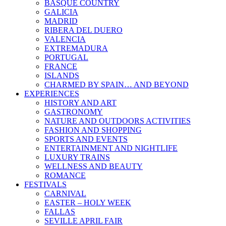
BASQUE COUNTRY
GALICIA
MADRID
RIBERA DEL DUERO
VALENCIA
EXTREMADURA
PORTUGAL
FRANCE
ISLANDS
CHARMED BY SPAIN… AND BEYOND
EXPERIENCES
HISTORY AND ART
GASTRONOMY
NATURE AND OUTDOORS ACTIVITIES
FASHION AND SHOPPING
SPORTS AND EVENTS
ENTERTAINMENT AND NIGHTLIFE
LUXURY TRAINS
WELLNESS AND BEAUTY
ROMANCE
FESTIVALS
CARNIVAL
EASTER – HOLY WEEK
FALLAS
SEVILLE APRIL FAIR