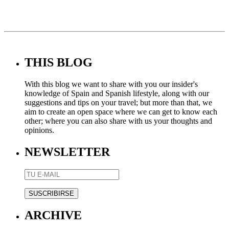
THIS BLOG
With this blog we want to share with you our insider's
knowledge of Spain and Spanish lifestyle, along with our
suggestions and tips on your travel; but more than that, we
aim to create an open space where we can get to know each
other; where you can also share with us your thoughts and
opinions.
NEWSLETTER
ARCHIVE