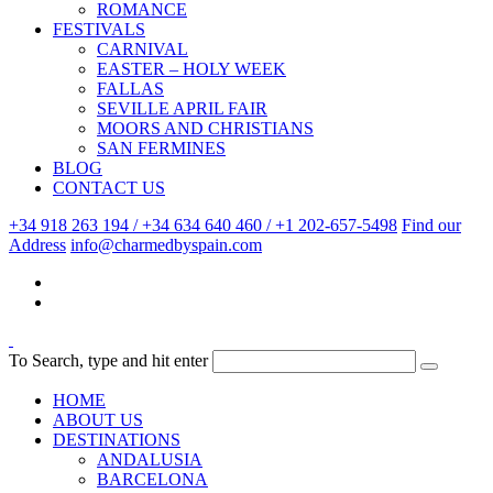
ROMANCE
FESTIVALS
CARNIVAL
EASTER – HOLY WEEK
FALLAS
SEVILLE APRIL FAIR
MOORS AND CHRISTIANS
SAN FERMINES
BLOG
CONTACT US
+34 918 263 194 / +34 634 640 460 / +1 202-657-5498
Find our
Address
info@charmedbyspain.com
To Search, type and hit enter
HOME
ABOUT US
DESTINATIONS
ANDALUSIA
BARCELONA