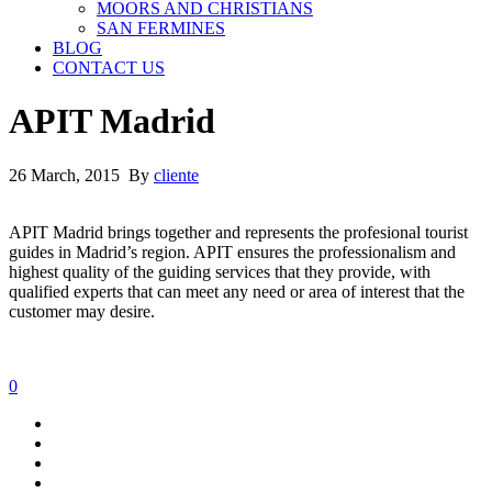
MOORS AND CHRISTIANS
SAN FERMINES
BLOG
CONTACT US
APIT Madrid
26 March, 2015 By
cliente
APIT Madrid brings together and represents the profesional tourist
guides in Madrid’s region. APIT ensures the professionalism and
highest quality of the guiding services that they provide, with
qualified experts that can meet any need or area of interest that the
customer may desire.
0