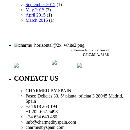
September 2015
(1)
May 2015
(2)
April 2015
(1)
March 2015
(1)
Tailor-made luxury travel
C.I.C.M.A. 3136
CONTACT US
CHARMED BY SPAIN
Paseo Delicias 30, 5º planta, oficina 3 28045
Madrid
,
Spain
+34 918 263 194
+1 202-657-5498
+34 634 640 460
info@charmedbyspain.com
charmedbyspain.com