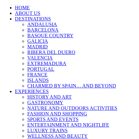
HOME
ABOUT US
DESTINATIONS
ANDALUSIA
BARCELONA
BASQUE COUNTRY
GALICIA
MADRID
RIBERA DEL DUERO
VALENCIA
EXTREMADURA
PORTUGAL
FRANCE
ISLANDS
CHARMED BY SPAIN… AND BEYOND
EXPERIENCES
HISTORY AND ART
GASTRONOMY
NATURE AND OUTDOORS ACTIVITIES
FASHION AND SHOPPING
SPORTS AND EVENTS
ENTERTAINMENT AND NIGHTLIFE
LUXURY TRAINS
WELLNESS AND BEAUTY