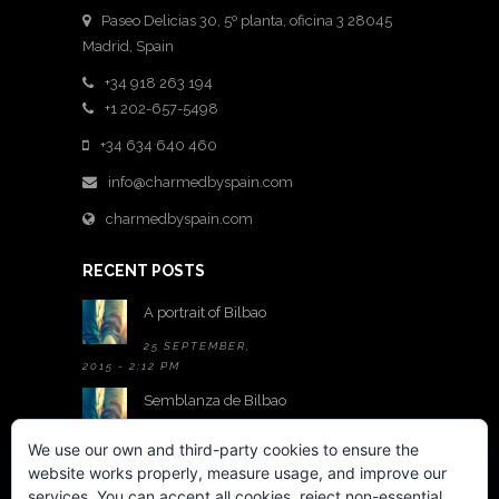
Paseo Delicias 30, 5º planta, oficina 3 28045
Madrid
,
Spain
+34 918 263 194
+1 202-657-5498
+34 634 640 460
info@charmedbyspain.com
charmedbyspain.com
RECENT POSTS
A portrait of Bilbao
25 SEPTEMBER,
2015 - 2:12 PM
Semblanza de Bilbao
25 SEPTEMBER,
We use our own and third-party cookies to ensure the
2015 - 2:05 PM
website works properly, measure usage, and improve our
A room with a view
services. You can accept all cookies, reject non-essential