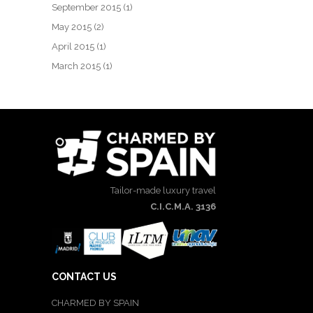
September 2015
(1)
May 2015
(2)
April 2015
(1)
March 2015
(1)
Tailor-made luxury travel
C.I.C.M.A. 3136
CONTACT US
CHARMED BY SPAIN